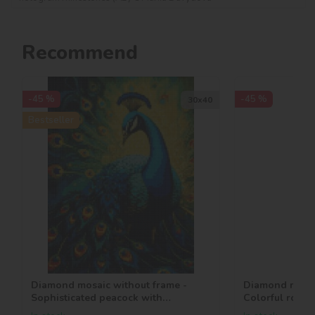
Recommend
-45 %
-45 %
30х40
Bestseller
Diamond mosaic without frame -
Diamond mosai
Sophisticated peacock with
Colorful roses
hologram rhinestones (AB)