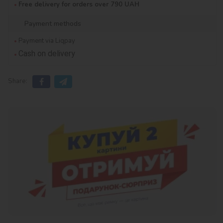
Free delivery for orders over 790 UAH
Payment methods
Payment via Liqpay
Cash on delivery
Share: