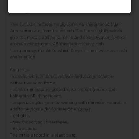
vivifying, keeping you in a good mood all day. It is also a 
perfect gift for friends.

This set also includes holographic AB rhinestones (AB - 
Aurora Boreale, from the French "Northern Light"), which 
give the mosaic additional shine and sophistication. Unlike 
ordinary rhinestones, AB rhinestones have high 
transparency, thanks to which they shimmer twice as much 
and brighter!

Contents:

- canvas with an adhesive layer and a color scheme 
without wooden frame, 

- acrylic rhinestones according to the set (round) and 
hologram AB-rhinestones, 

- a special stylus-pen for working with rhinestones and an 
additional nozzle for 6 rhinestone stones

- gel glue,

- tray for sorting rhinestones,

- instructions.

The set is packed in a plastic bag.
