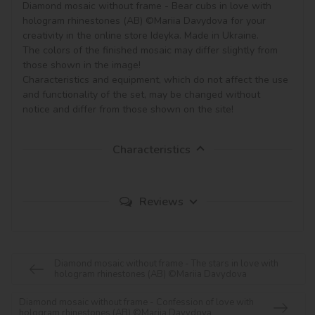
Diamond mosaic without frame - Bear cubs in love with 
hologram rhinestones (AB) ©Mariia Davydova for your 
creativity in the online store Ideyka. Made in Ukraine.

The colors of the finished mosaic may differ slightly from 
those shown in the image!

Characteristics and equipment, which do not affect the use 
and functionality of the set, may be changed without 
notice and differ from those shown on the site!
Characteristics
Reviews
Diamond mosaic without frame - The stars in love with
hologram rhinestones (AB) ©Mariia Davydova
Diamond mosaic without frame - Confession of love with
hologram rhinestones (AB) ©Mariia Davydova