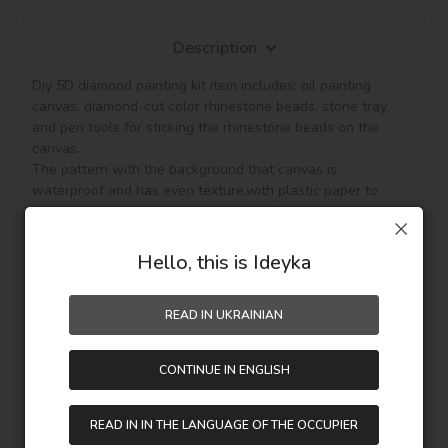
Description
Diy 5D diamond painting kit item includes: oil painting 
canvas, diamond-cut color rhinestone beads, stone tray 
and pen tools for sticking the rhinestone beads on the 
canvas.

The pattern with the background that canvas is 
waterproof and has even texture,with plastic paper to 
keep the picture sticky and then the diamond will be hold, 
so the picture can be protected. (Note: The product not 
included the frame.)

Hello, this is Ideyka
This diamond painting is a semi-finished product, and it is 
READ IN UKRAINIAN
fully DIY craft. If it is your first time to do it,please be more 
patient, enjoy the process of this new style painting. 
Handmade diamond painting is Perfect for Wall decoration 
CONTINUE IN ENGLISH
and home decoration. In addition, if you like other pattern 
diamond painting, you can see other goods in our shop.

Unique perfect and stylish design can help you to make 
READ IN IN THE LANGUAGE OF THE OCCUPIER
your drawing room, bedroom and other places become 