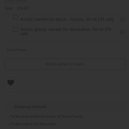
Leave review
Size: 15х20
Acrylic varnish for decor - Glossy, 20 ml (34 uah)
Acrylic glossy varnish for decoration, 50 ml (76
uah)
Out of stock
Inform when in stock
Shipping methods
To the branch/Parcel locker of Nova Poshta
To the branch of Ukrposhta