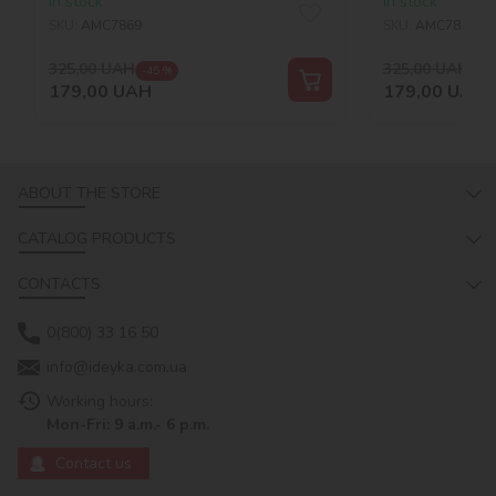
In stock
In stock
©art_selena_ua
SKU:
AMC7869
SKU:
AMC7857
325,00
UAH
325,00
UAH
-45 %
-45
179,00
UAH
179,00
UAH
ABOUT THE STORE
CATALOG PRODUCTS
CONTACTS
0(800) 33 16 50
info@ideyka.com.ua
Working hours:
Mon-Fri: 9 a.m.- 6 p.m.
Contact us