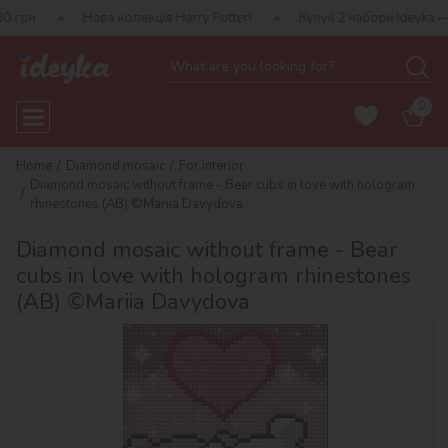
Нова колекція Harry Potter!
Купуй 2 набори Ideyka — отримуй п
0
Home
Diamond mosaic
For interior
Diamond mosaic without frame - Bear cubs in love with hologram
rhinestones (AB) ©Mariia Davydova
Diamond mosaic without frame - Bear
cubs in love with hologram rhinestones
(AB) ©Mariia Davydova