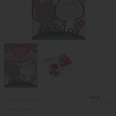
Rating:
Article:
AMM1017
EAN:
4823104355977