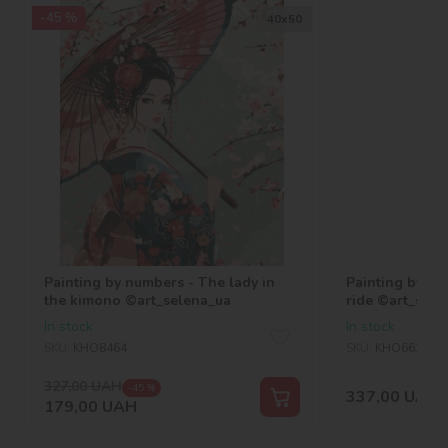
-45 %
40х50
Painting by numbers - The lady in
Painting by n
the kimono ©art_selena_ua
ride ©art_sele
In stock
In stock
SKU:
KHO8464
SKU:
KHO6634
327,00
UAH
-45 %
337,00
UAH
179,00
UAH