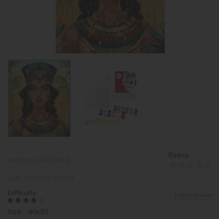
Rating:
Article:
KHO8466
EAN:
4823104363217
Difficulty:
Leave review
Size: 40х50