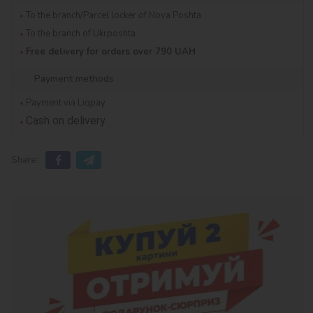
To the branch/Parcel locker of Nova Poshta
To the branch of Ukrposhta
Free delivery for orders over 790 UAH
Payment methods
Payment via Liqpay
Cash on delivery
Share: