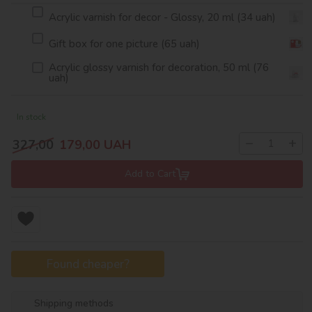
Acrylic varnish for decor - Glossy, 20 ml (34 uah)
Gift box for one picture (65 uah)
Acrylic glossy varnish for decoration, 50 ml (76
uah)
In stock
−
+
327,00
179,00
UAH
Add to Cart
Found cheaper?
Shipping methods