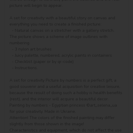
picture will begin to appear.

A set for creativity with a beautiful story on canvas and 
everything you need to create a finished picture:

  - Natural canvas on a stretcher with a gallery stretch. 
The picture shows a scheme of image outlines with 
numbering

  - 3 nylon art brushes

  - Juicy palette, numbered, acrylic paints in containers

  - Checklist (paper or by qr-code)

  - Instructions.

A set for creativity Picture by numbers is a perfect gift, a 
good souvenir and a useful acquisition for creative leisure, 
because the result of doing such a hobby is health benefits 
(rest), and the interior will acquire a beautiful decor.

Painting by numbers - Egyptian princess ©art_selena_ua 
for your creativity. Made in Ukraine.

Attention! The colors of the finished painting may differ 
slightly from those shown in the image!

Characteristics and equipment, which do not affect the use 