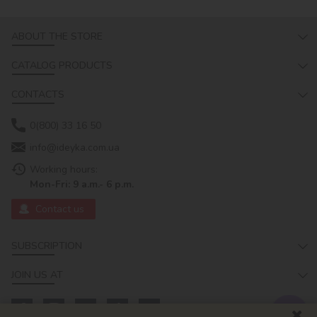
ABOUT THE STORE
CATALOG PRODUCTS
CONTACTS
0(800) 33 16 50
info@ideyka.com.ua
Working hours:
Mon-Fri: 9 a.m.- 6 p.m.
Contact us
SUBSCRIPTION
JOIN US AT