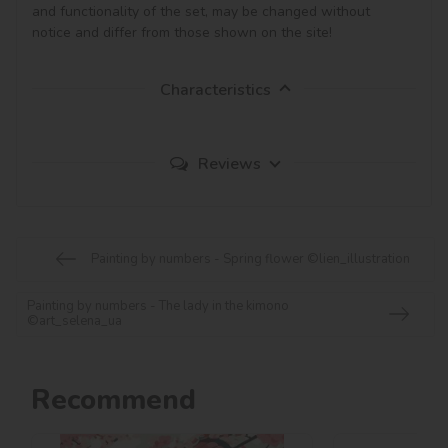
and functionality of the set, may be changed without 
notice and differ from those shown on the site!
Characteristics
Reviews
Painting by numbers - Spring flower ©lien_illustration
Painting by numbers - The lady in the kimono
©art_selena_ua
Recommend