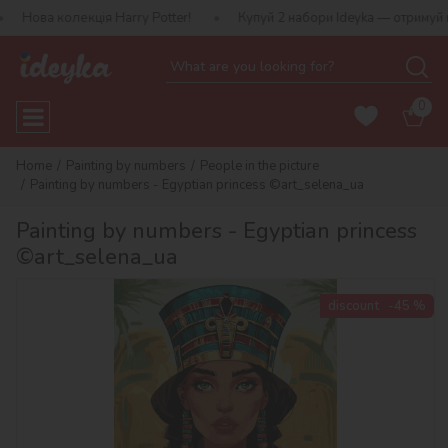
екція Harry Potter!
Купуй 2 набори Ideyka — отримуй подарунок-
0
Home
Painting by numbers
People in the picture
Painting by numbers - Egyptian princess ©art_selena_ua
Painting by numbers - Egyptian princess
©art_selena_ua
discount
-45 %