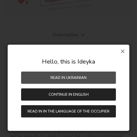
Description
Everyone can draw, but with pictures by numbers from 
Ideyka TM - it's entertaining and exciting! You will be able 
to create an author's masterpiece with your own hands, 
Hello, this is Ideyka
even if you work with canvas and paints for the first time. 
The fascinating drawing by numbers favorably influences 
READ IN UKRAINIAN
mood, creative development and the pleasant result - a 
personal masterpiece on the wall in the interior or as a 
hand-made gift.

CONTINUE IN ENGLISH
It's simple! You need to buy a painting by numbers, get it, 
unpack it and immediately you can start writing on your 
READ IN IN THE LANGUAGE OF THE OCCUPIER
canvas with acrylic paints your theme story. Draw 
according to the numbered contours that correspond to the 
color of the paint (number on the top of the container), it 
will be enough to carefully paint the outlines and the real 