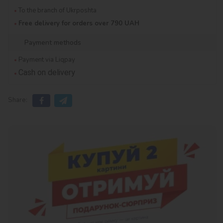
To the branch of Ukrposhta
Free delivery for orders over 790 UAH
Payment methods
Payment via Liqpay
Cash on delivery
Share: