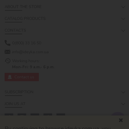
ABOUT THE STORE
CATALOG PRODUCTS
CONTACTS
0(800) 33 16 50
info@ideyka.com.ua
Working hours:
Mon-Fri: 9 a.m.- 6 p.m.
Contact us
SUBSCRIPTION
JOIN US AT
By continuing to browse ideyka.com.ua, you