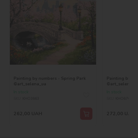
Painting by numbers - Spring Park
Painting by nu
©art_selena_ua
©art_selena_u
In stock
In stock
SKU:
KHO3663
SKU:
KHO6709
262,00
UAH
272,00
UAH