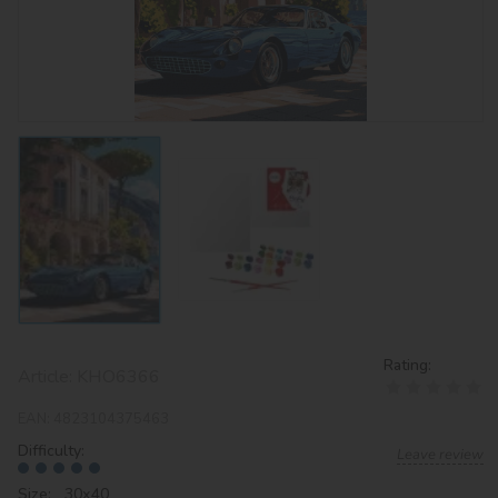
Rating:
Article:
KHO6366
EAN:
4823104375463
Difficulty:
Leave review
Size: 30х40