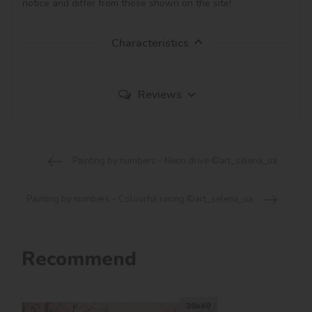
notice and differ from those shown on the site!
Characteristics
Reviews
Painting by numbers - Neon drive ©art_selena_ua
Painting by numbers - Colourful racing ©art_selena_ua
Recommend
30х40