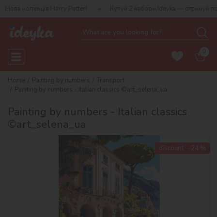
ія Harry Potter!
Купуй 2 набори Ideyka — отримуй подарунок-сю
0
Home
Painting by numbers
Transport
Painting by numbers - Italian classics ©art_selena_ua
Painting by numbers - Italian classics
©art_selena_ua
discount
-24 %