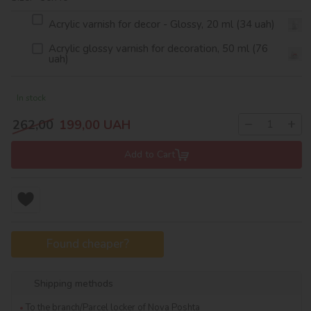
Acrylic varnish for decor - Glossy, 20 ml (34 uah)
Acrylic glossy varnish for decoration, 50 ml (76
uah)
In stock
−
+
262,00
199,00
UAH
Add to Cart
Found cheaper?
Shipping methods
To the branch/Parcel locker of Nova Poshta