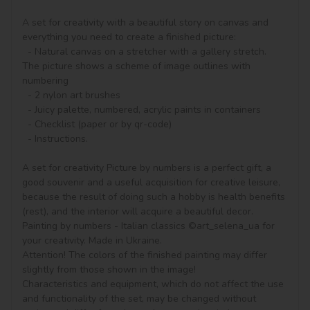
A set for creativity with a beautiful story on canvas and 
everything you need to create a finished picture:

  - Natural canvas on a stretcher with a gallery stretch. 
The picture shows a scheme of image outlines with 
numbering

  - 2 nylon art brushes

  - Juicy palette, numbered, acrylic paints in containers

  - Checklist (paper or by qr-code)

  - Instructions.

A set for creativity Picture by numbers is a perfect gift, a 
good souvenir and a useful acquisition for creative leisure, 
because the result of doing such a hobby is health benefits 
(rest), and the interior will acquire a beautiful decor.

Painting by numbers - Italian classics ©art_selena_ua for 
your creativity. Made in Ukraine.

Attention! The colors of the finished painting may differ 
slightly from those shown in the image!

Characteristics and equipment, which do not affect the use 
and functionality of the set, may be changed without 