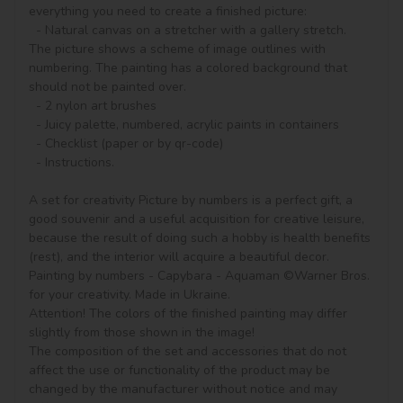
everything you need to create a finished picture:

  - Natural canvas on a stretcher with a gallery stretch. 
The picture shows a scheme of image outlines with 
numbering. The painting has a colored background that 
should not be painted over.

  - 2 nylon art brushes

  - Juicy palette, numbered, acrylic paints in containers

  - Checklist (paper or by qr-code)

  - Instructions.

A set for creativity Picture by numbers is a perfect gift, a 
good souvenir and a useful acquisition for creative leisure, 
because the result of doing such a hobby is health benefits 
(rest), and the interior will acquire a beautiful decor.

Painting by numbers - Capybara - Aquaman ©Warner Bros. 
for your creativity. Made in Ukraine.

Attention! The colors of the finished painting may differ 
slightly from those shown in the image!

The composition of the set and accessories that do not 
affect the use or functionality of the product may be 
changed by the manufacturer without notice and may 