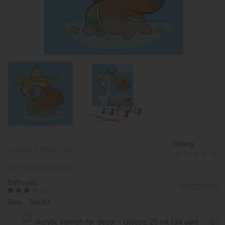
Rating:
Article:
KHO1358
EAN:
4823104390343
Difficulty:
Leave review
Size: 30х30
Acrylic varnish for decor - Glossy, 20 ml (34 uah)