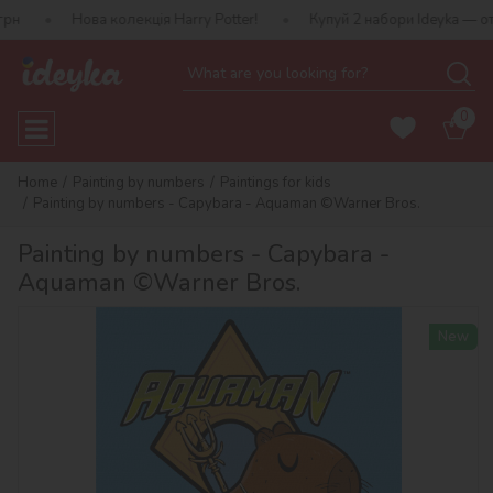
ова колекція Harry Potter!
Купуй 2 набори Ideyka — отримуй пода
0
Home
Painting by numbers
Paintings for kids
Painting by numbers - Capybara - Aquaman ©Warner Bros.
Painting by numbers - Capybara -
Aquaman ©Warner Bros.
New