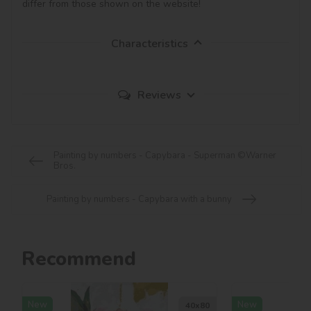
differ from those shown on the website!
Characteristics
Reviews
Painting by numbers - Capybara - Superman ©Warner
Bros.
Painting by numbers - Capybara with a bunny
Recommend
New
New
40х80