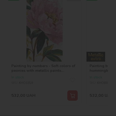
Painting by numbers - Soft colors of
Painting by nu
peonies with metallic paints
hummingbirds w
©art_selena_ua
paints ©art_se
In stock
In stock
SKU:
KHO3359
SKU:
KHO6935
532,00
UAH
532,00
UAH