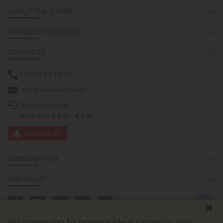
ABOUT THE STORE
CATALOG PRODUCTS
CONTACTS
0(800) 33 16 50
info@ideyka.com.ua
Working hours:
Mon-Fri: 9 a.m.- 6 p.m.
Contact us
SUBSCRIPTION
JOIN US AT
By continuing to browse ideyka.com.ua, you