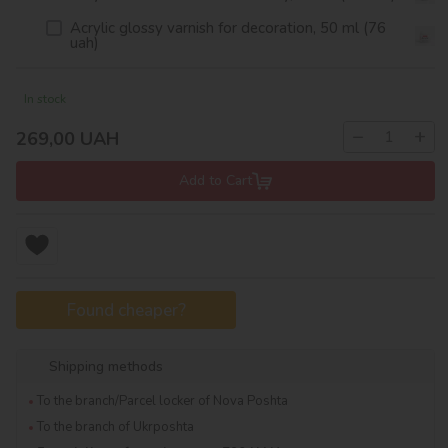
Acrylic glossy varnish for decoration, 50 ml (76
uah)
In stock
−
+
269,00
UAH
Add to Cart
Found cheaper?
Shipping methods
To the branch/Parcel locker of Nova Poshta
To the branch of Ukrposhta