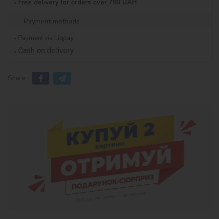
Free delivery for orders over 790 UAH
Payment methods
Payment via Liqpay
Cash on delivery
Share: