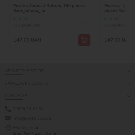
Puzzles Cubical Robots, 100 pieces
Puzzles Tyrann
©art_selena_ua
pieces ©art_se
In stock
In stock
SKU:
LP100-008
SKU:
LP100-007
147,00
UAH
147,00
UAH
ABOUT THE STORE
CATALOG PRODUCTS
CONTACTS
0(800) 33 16 50
info@ideyka.com.ua
Working hours:
Mon-Fri: 9 a.m.- 6 p.m.