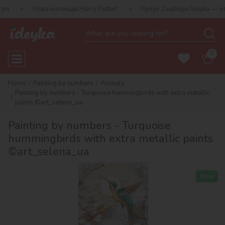
ва колекція Harry Potter!
Купуй 2 набори Ideyka — отримуй пода
0
Home
Painting by numbers
Animals
Painting by numbers - Turquoise hummingbirds with extra metallic
paints ©art_selena_ua
Painting by numbers - Turquoise
hummingbirds with extra metallic paints
©art_selena_ua
New