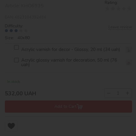
Rating:
Article:
KHO6935
EAN:
4823104392484
Difficulty:
Leave review
Size: 40х80
Acrylic varnish for decor - Glossy, 20 ml (34 uah)
Acrylic glossy varnish for decoration, 50 ml (76
uah)
In stock
−
+
532,00
UAH
Add to Cart