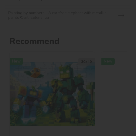
Painting by numbers - A carefree elephant with metallic
paints ©art_selena_ua
Recommend
New
New
30х40