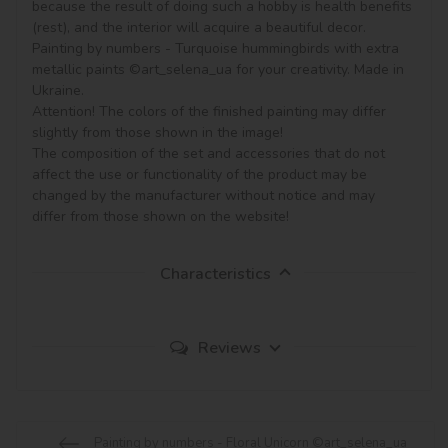
because the result of doing such a hobby is health benefits 
(rest), and the interior will acquire a beautiful decor.

Painting by numbers - Turquoise hummingbirds with extra 
metallic paints ©art_selena_ua for your creativity. Made in 
Ukraine.

Attention! The colors of the finished painting may differ 
slightly from those shown in the image!

The composition of the set and accessories that do not 
affect the use or functionality of the product may be 
changed by the manufacturer without notice and may 
Characteristics
Reviews
Painting by numbers - Floral Unicorn ©art_selena_ua