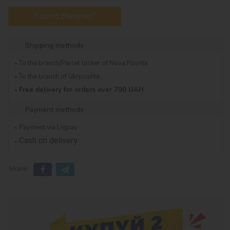
Found cheaper?
Shipping methods
To the branch/Parcel locker of Nova Poshta
To the branch of Ukrposhta
Free delivery for orders over 790 UAH
Payment methods
Payment via Liqpay
Cash on delivery
Share: