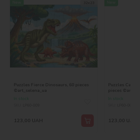
New
New
32х23
Puzzles Fierce Dinosaurs, 60 pieces
Puzzles Capybar
©art_selena_ua
pieces ©art_se
In stock
In stock
SKU:
LP60-009
SKU:
LP60-008
123,00
UAH
123,00
UAH