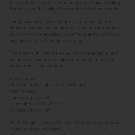
tasks. The 60-piece format helps develop logical thinking, 
attention, and the ability to concentrate for longer periods.

During assembly, children learn to analyze image details, 
find matching pieces, and plan their actions. High-quality, 
sturdy cardboard ensures precise fitting and comfortable 
assembly without bending or warping.

The scene with Unicorns makes the game engaging and 
encourages children to complete the puzzle, fostering 
perseverance and confidence.

Specifications:

Material: sturdy, high-quality cardboard

Age: 4+ years

Number of pieces: 60

Assembled size: 32x23 cm

Box size: 24x16x4 cm

Puzzles Magic Unicorns, 60 pieces ©art_selena_ua for your 
creativity. Made in Ukraine.
