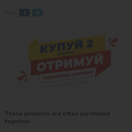
Share:
These products are often purchased
together