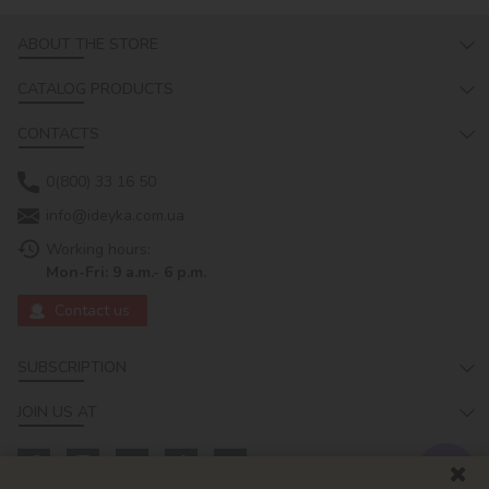
ABOUT THE STORE
CATALOG PRODUCTS
CONTACTS
0(800) 33 16 50
info@ideyka.com.ua
Working hours:
Mon-Fri: 9 a.m.- 6 p.m.
Contact us
SUBSCRIPTION
JOIN US AT