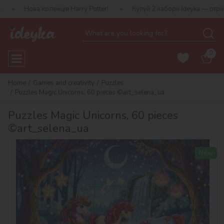
 колекція Harry Potter!
Купуй 2 набори Ideyka — отримуй подару
0
Home
Games and creativity
Puzzles
Puzzles Magic Unicorns, 60 pieces ©art_selena_ua
Puzzles Magic Unicorns, 60 pieces
©art_selena_ua
New