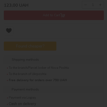
−
+
123,00
UAH
Add to Cart
Found cheaper?
Shipping methods
To the branch/Parcel locker of Nova Poshta
To the branch of Ukrposhta
Free delivery for orders over 790 UAH
Payment methods
Payment via Liqpay
Cash on delivery