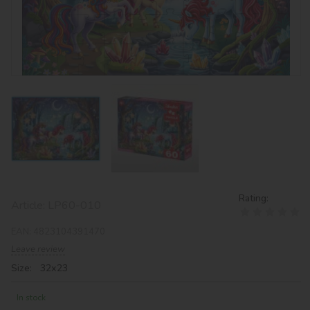
Rating:
Article:
LP60-010
EAN:
4823104391470
Leave review
Size: 32х23
In stock