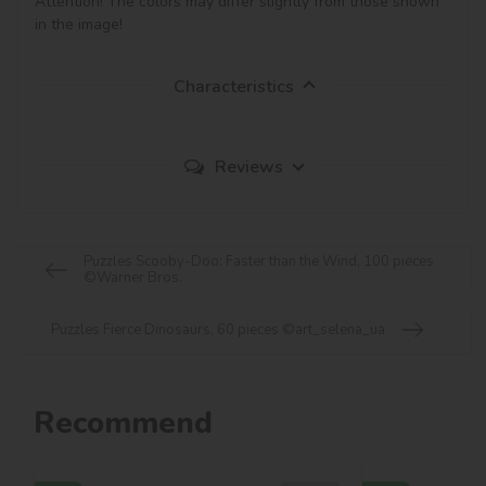
Attention! The colors may differ slightly from those shown 
in the image!
Characteristics
Reviews
Puzzles Scooby-Doo: Faster than the Wind, 100 pieces
©Warner Bros.
Puzzles Fierce Dinosaurs, 60 pieces ©art_selena_ua
Recommend