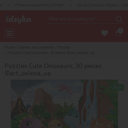
а колекція Harry Potter!
Купуй 2 набори Ideyka — отримуй подар
0
Home
Games and creativity
Puzzles
Puzzles Cute Dinosaurs, 30 pieces ©art_selena_ua
Puzzles Cute Dinosaurs, 30 pieces
©art_selena_ua
New