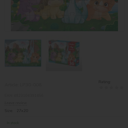
Rating:
Article:
LP30-008
EAN:
4823104391456
Leave review
Size: 27х20
In stock