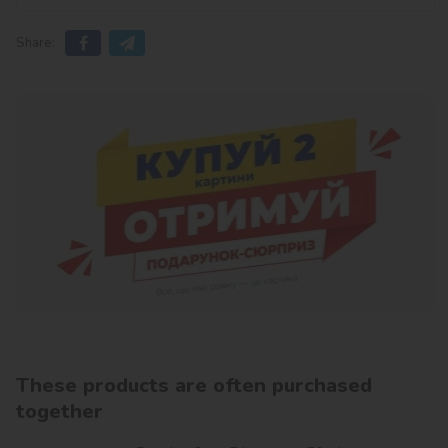
Share:
These products are often purchased
together