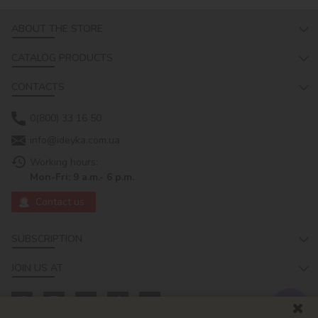
ABOUT THE STORE
CATALOG PRODUCTS
CONTACTS
0(800) 33 16 50
info@ideyka.com.ua
Working hours:
Mon-Fri: 9 a.m.- 6 p.m.
Contact us
SUBSCRIPTION
JOIN US AT