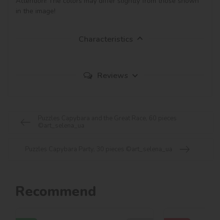
Attention! The colors may differ slightly from those shown 
in the image!
Characteristics
Reviews
Puzzles Capybara and the Great Race, 60 pieces
©art_selena_ua
Puzzles Capybara Party, 30 pieces ©art_selena_ua
Recommend