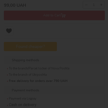
−
+
99,00
UAH
Add to Cart
Found cheaper?
Shipping methods
To the branch/Parcel locker of Nova Poshta
To the branch of Ukrposhta
Free delivery for orders over 790 UAH
Payment methods
Payment via Liqpay
Cash on delivery