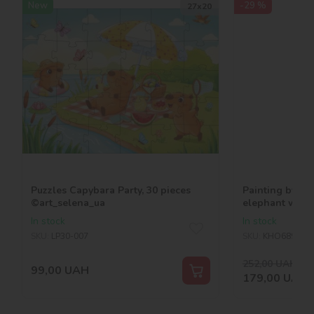
New
-29 %
27х20
Puzzles Capybara Party, 30 pieces
Painting by nu
©art_selena_ua
elephant with 
©art_selena_u
In stock
In stock
SKU:
LP30-007
SKU:
KHO6894
252,00
UAH
-29
99,00
UAH
179,00
UAH