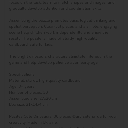
focus on the task, learn to match shapes and images, and 
gradually develop attention and coordination skills.

Assembling the puzzle promotes basic logical thinking and 
spatial perception. Clear-cut pieces and a simple, engaging 
scene help children work independently and enjoy the 
result. The puzzle is made of sturdy, high-quality 
cardboard, safe for kids.

The bright dinosaurs characters stimulate interest in the 
game and help develop patience at an early age.

Specifications:

Material: sturdy, high-quality cardboard

Age: 3+ years

Number of pieces: 30

Assembled size: 27x20 cm

Box size: 21x14x4 cm

Puzzles Cute Dinosaurs, 30 pieces ©art_selena_ua for your 
creativity. Made in Ukraine.
