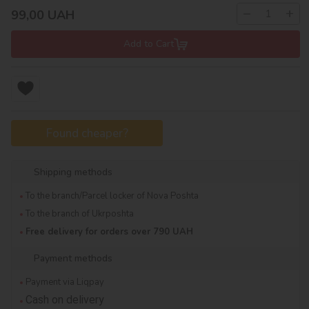
−
+
99,00
UAH
Add to Cart
Found cheaper?
Shipping methods
To the branch/Parcel locker of Nova Poshta
To the branch of Ukrposhta
Free delivery for orders over 790 UAH
Payment methods
Payment via Liqpay
Cash on delivery