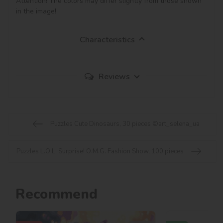
Attention! The colors may differ slightly from those shown 
in the image!
Characteristics
Reviews
Puzzles Cute Dinosaurs, 30 pieces ©art_selena_ua
Puzzles L.O.L. Surprise! O.M.G. Fashion Show, 100 pieces
Recommend