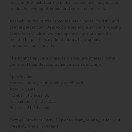
focus on the task, learn to match shapes and images, and 
gradually develop attention and coordination skills.

Assembling the puzzle promotes basic logical thinking and 
spatial perception. Clear-cut pieces and a simple, engaging 
scene help children work independently and enjoy the 
result. The puzzle is made of sturdy, high-quality 
cardboard, safe for kids.

The bright Capybara characters stimulate interest in the 
game and help develop patience at an early age.

Specifications:

Material: sturdy, high-quality cardboard

Age: 3+ years

Number of pieces: 30

Assembled size: 27x20 cm

Box size: 21x14x4 cm

Puzzles Capybara Party, 30 pieces ©art_selena_ua for your 
creativity. Made in Ukraine.
