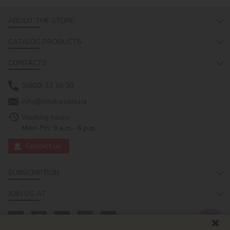
ABOUT THE STORE
CATALOG PRODUCTS
CONTACTS
0(800) 33 16 50
info@ideyka.com.ua
Working hours:
Mon-Fri: 9 a.m.- 6 p.m.
Contact us
SUBSCRIPTION
JOIN US AT