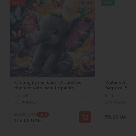
-29 %
New
30х30
Painting by numbers - A carefree
Water coloring
elephant with metallic paints
Surprize! Fairi
©art_selena_ua
In stock
In stock
SKU:
KHO6894
SKU:
WBL005
252,00
UAH
-29 %
55,00
UAH
179,00
UAH