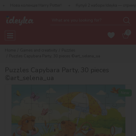
олекція Harry Potter!
Купуй 2 набори Ideyka — отримуй подаруно
0
Home
Games and creativity
Puzzles
Puzzles Capybara Party, 30 pieces ©art_selena_ua
Puzzles Capybara Party, 30 pieces
©art_selena_ua
New