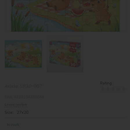
Rating:
Article:
LP30-007
EAN:
4823104390046
Leave review
Size: 27х20
In stock