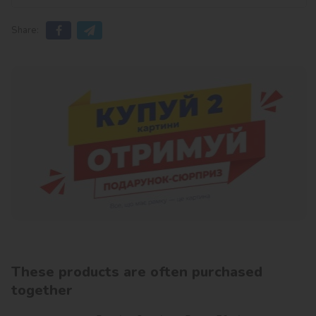
Share:
These products are often purchased
together