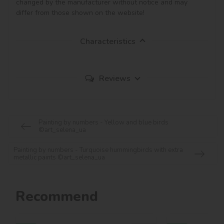
changed by the manufacturer without notice and may 
Characteristics
Reviews
Painting by numbers - Yellow and blue birds
©art_selena_ua
Painting by numbers - Turquoise hummingbirds with extra
metallic paints ©art_selena_ua
Recommend