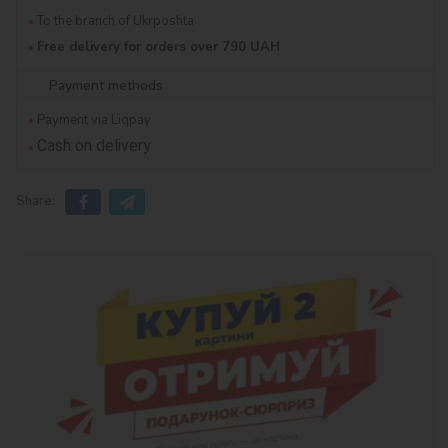
To the branch of Ukrposhta
Free delivery for orders over 790 UAH
Payment methods
Payment via Liqpay
Cash on delivery
Share: