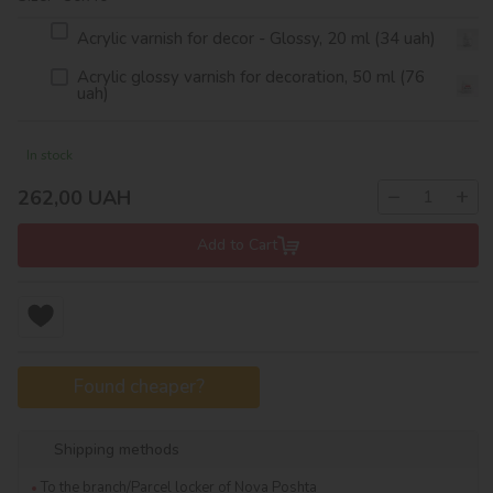
Acrylic varnish for decor - Glossy, 20 ml (34 uah)
Acrylic glossy varnish for decoration, 50 ml (76
uah)
In stock
−
+
262,00
UAH
Add to Cart
Found cheaper?
Shipping methods
To the branch/Parcel locker of Nova Poshta