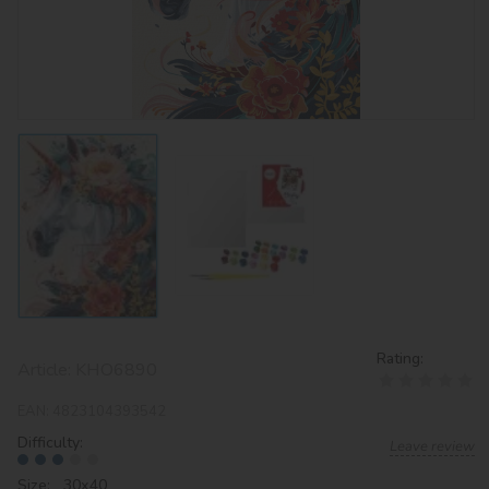
Rating:
Article:
KHO6890
EAN:
4823104393542
Difficulty:
Leave review
Size: 30х40