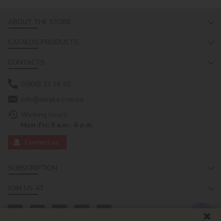
ABOUT THE STORE
CATALOG PRODUCTS
CONTACTS
0(800) 33 16 50
info@ideyka.com.ua
Working hours:
Mon-Fri: 9 a.m.- 6 p.m.
Contact us
SUBSCRIPTION
JOIN US AT