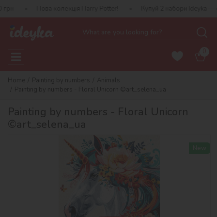
Нова колекція Harry Potter!
Купуй 2 набори Ideyka — отримуй по
0
Home
Painting by numbers
Animals
Painting by numbers - Floral Unicorn ©art_selena_ua
Painting by numbers - Floral Unicorn
©art_selena_ua
New