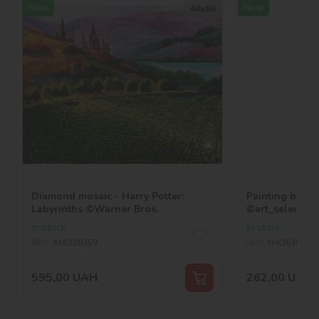
New
New
40х50
Diamond mosaic - Harry Potter:
Painting by nu
Labyrinths ©Warner Bros.
©art_selena_u
In stock
In stock
SKU:
AMO20359
SKU:
KHO6465
595,00
UAH
262,00
UAH