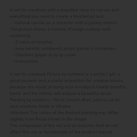
A set for creativity with a beautiful story on canvas and 
everything you need to create a finished picture:

  - Natural canvas on a stretcher with a gallery stretch. 
The picture shows a scheme of image outlines with 
numbering

  - 2 nylon art brushes

  - Juicy palette, numbered, acrylic paints in containers.

  - Checklist (paper or by qr-code)

  - Instructions.

A set for creativity Picture by numbers is a perfect gift, a 
good souvenir and a useful acquisition for creative leisure, 
because the result of doing such a hobby is health benefits 
(rest), and the interior will acquire a beautiful decor.

Painting by numbers - Floral Unicorn ©art_selena_ua for 
your creativity. Made in Ukraine.

Attention! The colors of the finished painting may differ 
slightly from those shown in the image!

The composition of the set and accessories that do not 
affect the use or functionality of the product may be 