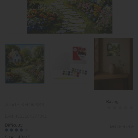
Rating:
Article:
KHO6383
EAN:
4823104377801
Difficulty:
Leave review
Size: 40х40