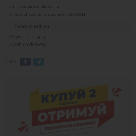
To the branch of Ukrposhta
Free delivery for orders over 790 UAH
Payment methods
Payment via Liqpay
Cash on delivery
Share: