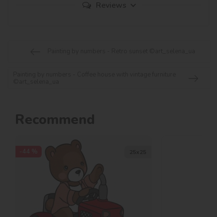
Reviews
Painting by numbers - Retro sunset ©art_selena_ua
Painting by numbers - Coffee house with vintage furniture
©art_selena_ua
Recommend
-44 %
25х25