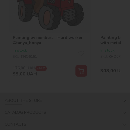
Painting by numbers - Hard worker
Painting by nu
©tanya_bonya
with metallic 
In stock
In stock
SKU:
KHO6161
SKU:
KHO6725
176,00
UAH
-44 %
308,00
UAH
99,00
UAH
ABOUT THE STORE
CATALOG PRODUCTS
CONTACTS