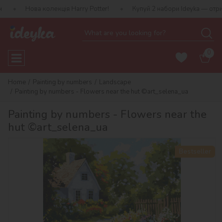
 колекція Harry Potter!
Купуй 2 набори Ideyka — отримуй подару
0
Home
Painting by numbers
Landscape
Painting by numbers - Flowers near the hut ©art_selena_ua
Painting by numbers - Flowers near the
hut ©art_selena_ua
Bestseller