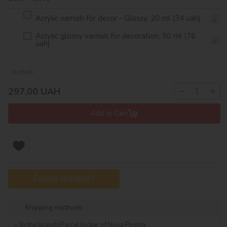
Acrylic varnish for decor - Glossy, 20 ml (34 uah)
Acrylic glossy varnish for decoration, 50 ml (76
uah)
In stock
−
+
297,00
UAH
Add to Cart
Found cheaper?
Shipping methods
To the branch/Parcel locker of Nova Poshta