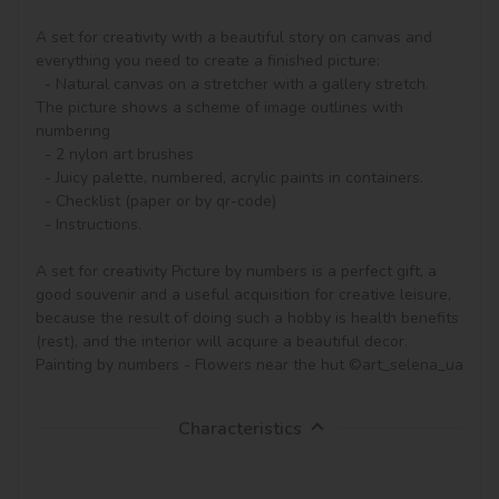
A set for creativity with a beautiful story on canvas and 
everything you need to create a finished picture:

  - Natural canvas on a stretcher with a gallery stretch. 
The picture shows a scheme of image outlines with 
numbering

  - 2 nylon art brushes

  - Juicy palette, numbered, acrylic paints in containers.

  - Checklist (paper or by qr-code)

  - Instructions.

A set for creativity Picture by numbers is a perfect gift, a 
good souvenir and a useful acquisition for creative leisure, 
because the result of doing such a hobby is health benefits 
(rest), and the interior will acquire a beautiful decor.

Painting by numbers - Flowers near the hut ©art_selena_ua
Characteristics