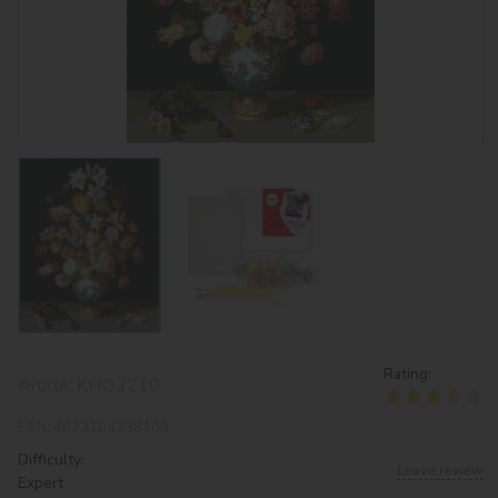
Rating:
Article:
KHO3210
EAN:
4823104338109
Difficulty:
Leave review
Expert