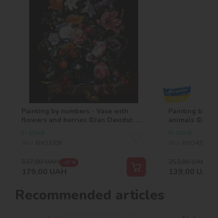
Painting by numbers - Vase with
Painting by nu
flowers and berries ©Jan Davidsz. de
animals ©art.ir
Heem
In stock
In stock
SKU:
KHO3208
SKU:
KHO4352
327,00
UAH
252,00
UAH
-45 %
-45
179,00
UAH
139,00
UAH
Recommended articles