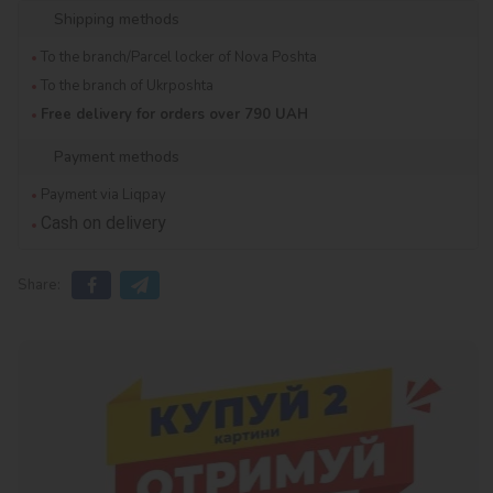
Shipping methods
To the branch/Parcel locker of Nova Poshta
To the branch of Ukrposhta
Free delivery for orders over 790 UAH
Payment methods
Payment via Liqpay
Cash on delivery
Share: