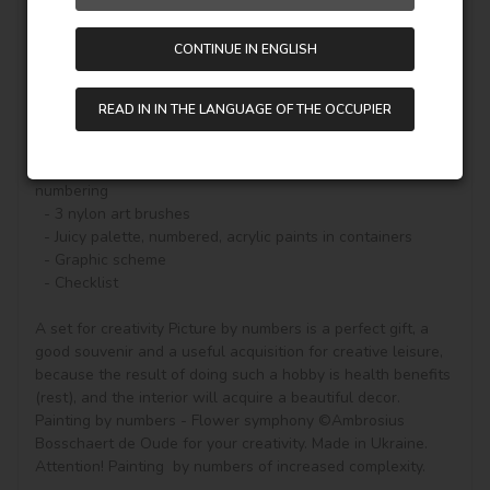
color of the paint (number on the top of the container), it 
will be enough to carefully paint the outlines and the real 
CONTINUE IN ENGLISH
picture will begin to appear.

A set for creativity with a beautiful story on canvas and 
READ IN IN THE LANGUAGE OF THE OCCUPIER
everything you need to create a finished picture:

  - Natural canvas on a stretcher with a gallery stretch. 
The picture shows a scheme of image outlines with 
numbering

  - 3 nylon art brushes

  - Juicy palette, numbered, acrylic paints in containers

  - Graphic scheme

  - Checklist

A set for creativity Picture by numbers is a perfect gift, a 
good souvenir and a useful acquisition for creative leisure, 
because the result of doing such a hobby is health benefits 
(rest), and the interior will acquire a beautiful decor.

Painting by numbers - Flower symphony ©Ambrosius 
Bosschaert de Oude for your creativity. Made in Ukraine.

Attention! Painting  by numbers of increased complexity.