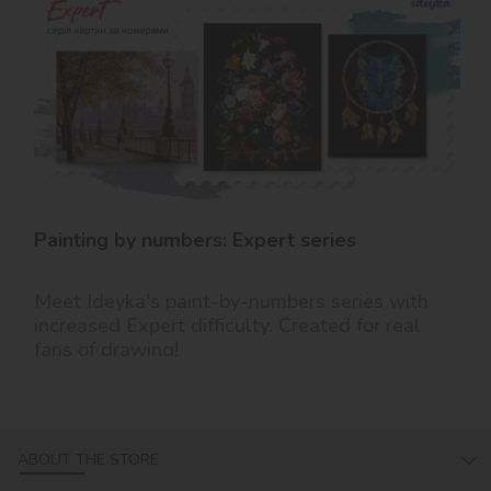
Painting by numbers: Expert series
Meet Ideyka's paint-by-numbers series with
increased Expert difficulty. Created for real
fans of drawing!
ABOUT THE STORE