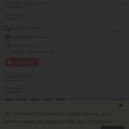
CATALOG PRODUCTS
CONTACTS
0(800) 33 16 50
Detail
07.11.2022
2
min
info@ideyka.com.ua
Working hours:
Mon-Fri: 9 a.m.- 6 p.m.
Contact us
SUBSCRIPTION
JOIN US AT
By continuing to browse ideyka.com.ua, you
confirm that you agree to the use of cookies.