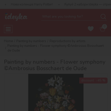
 колекція Harry Potter!
Купуй 2 набори Ideyka — отримуй подару
0
Home
Painting by numbers
Reproductions by artists
Painting by numbers - Flower symphony ©Ambrosius Bosschaert
de Oude
Painting by numbers - Flower symphony
©Ambrosius Bosschaert de Oude
discount
-45 %