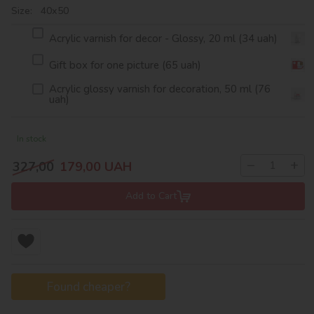
Size: 40х50
Acrylic varnish for decor - Glossy, 20 ml (34 uah)
Gift box for one picture (65 uah)
Acrylic glossy varnish for decoration, 50 ml (76
uah)
In stock
−
+
327,00
179,00
UAH
Add to Cart
Found cheaper?