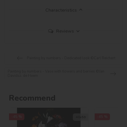
Characteristics
Reviews
Painting by numbers - Dedicated look ©Carl Reichert
Painting by numbers - Vase with flowers and berries ©Jan
Davidsz. de Heem
Recommend
-45 %
-45 %
40х50