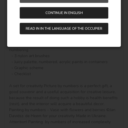
color of the paint (number on the top of the container), it 
will be enough to carefully paint the outlines and the real 
CONTINUE IN ENGLISH
picture will begin to appear.

A set for creativity with a beautiful story on canvas and 
READ IN IN THE LANGUAGE OF THE OCCUPIER
everything you need to create a finished picture:

  - Natural canvas on a stretcher with a gallery stretch. 
The picture shows a scheme of image outlines with 
numbering

  - 3 nylon art brushes

  - Juicy palette, numbered, acrylic paints in containers

  - Graphic scheme

  - Checklist

A set for creativity Picture by numbers is a perfect gift, a 
good souvenir and a useful acquisition for creative leisure, 
because the result of doing such a hobby is health benefits 
(rest), and the interior will acquire a beautiful decor.

Painting by numbers - Vase with flowers and berries ©Jan 
Davidsz. de Heem for your creativity. Made in Ukraine.

Attention! Painting  by numbers of increased complexity.