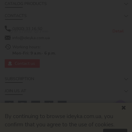
CATALOG PRODUCTS
CONTACTS
0(800) 33 16 50
Detail
07.11.2022
2
min
info@ideyka.com.ua
Working hours:
Mon-Fri: 9 a.m.- 6 p.m.
Contact us
SUBSCRIPTION
JOIN US AT
By continuing to browse ideyka.com.ua, you
confirm that you agree to the use of cookies.