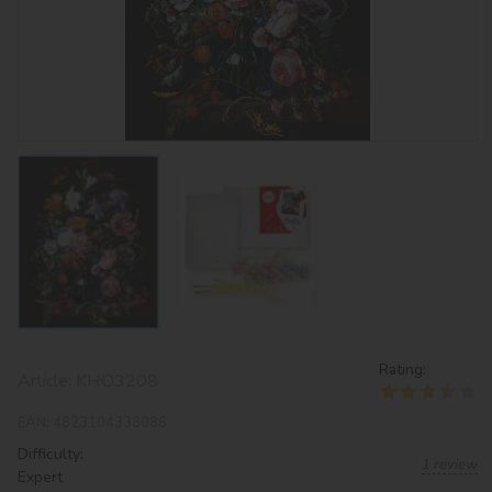
Rating:
Article:
KHO3208
EAN:
4823104338086
Difficulty:
1 review
Expert