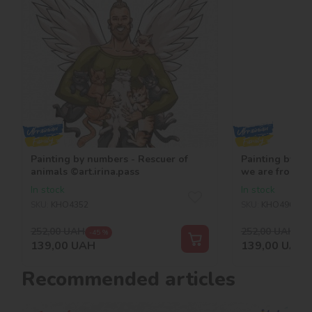
Painting by numbers - Rescuer of
Painting by nu
animals ©art.irina.pass
we are from Uk
In stock
In stock
SKU:
KHO4352
SKU:
KHO4963
252,00
UAH
252,00
UAH
-45 %
-45
139,00
UAH
139,00
UAH
Recommended articles