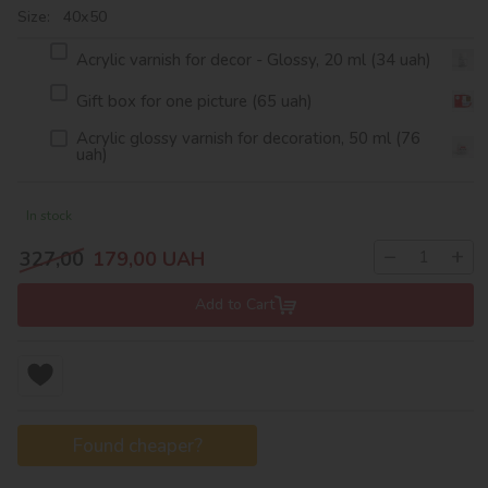
Size: 40х50
Acrylic varnish for decor - Glossy, 20 ml (34 uah)
Gift box for one picture (65 uah)
Acrylic glossy varnish for decoration, 50 ml (76
uah)
In stock
−
+
327,00
179,00
UAH
Add to Cart
Found cheaper?