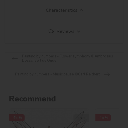
Characteristics
Reviews
Painting by numbers - Flower symphony ©Ambrosius
Bosschaert de Oude
Painting by numbers - Music pause ©Carl Reichert
Recommend
-45 %
-45 %
30х30