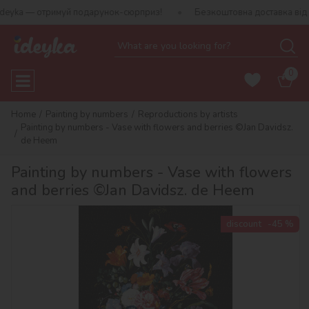
 — отримуй подарунок-сюрприз!
Безкоштовна доставка від 790 г
0
Home
Painting by numbers
Reproductions by artists
Painting by numbers - Vase with flowers and berries ©Jan Davidsz.
de Heem
Painting by numbers - Vase with flowers
and berries ©Jan Davidsz. de Heem
discount
-45 %