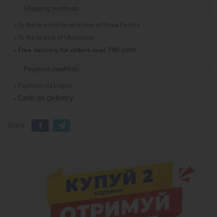
Shipping methods
To the branch/Parcel locker of Nova Poshta
To the branch of Ukrposhta
Free delivery for orders over 790 UAH
Payment methods
Payment via Liqpay
Cash on delivery
Share: