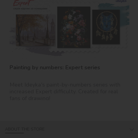
Painting by numbers: Expert series
Meet Ideyka's paint-by-numbers series with
increased Expert difficulty. Created for real
fans of drawing!
ABOUT THE STORE