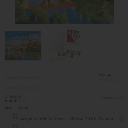
Rating:
Article:
KHO2181
EAN:
4823104389163
Difficulty:
Leave review
Size: 40х50
Acrylic varnish for decor - Glossy, 20 ml (34 uah)