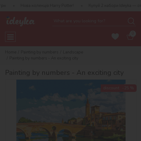
ова колекція Harry Potter!
Купуй 2 набори Ideyka — отримуй пода
0
Home
Painting by numbers
Landscape
Painting by numbers - An exciting city
Painting by numbers - An exciting city
discount
-25 %