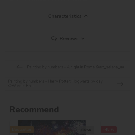
Characteristics
Reviews
Painting by numbers - A night in Rome ©art_selena_ua
Painting by numbers - Harry Potter: Hogwarts by day
©Warner Bros.
Recommend
Bestseller
-45 %
40х50