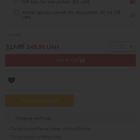
Gift box for one picture (65 uah)
Acrylic glossy varnish for decoration, 50 ml (76
uah)
In stock
−
+
327,00
245,00
UAH
Add to Cart
Found cheaper?
Shipping methods
To the branch/Parcel locker of Nova Poshta
To the branch of Ukrposhta