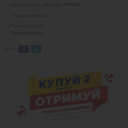
Free delivery for orders over 790 UAH
Payment methods
Payment via Liqpay
Cash on delivery
Share: