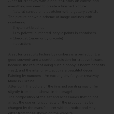
A set for creativity with a beautiful story on canvas and 
everything you need to create a finished picture:

  - Natural canvas on a stretcher with a gallery stretch. 
The picture shows a scheme of image outlines with 
numbering

  - 3 nylon art brushes

  - Juicy palette, numbered, acrylic paints in containers.

  - Checklist (paper or by qr-code)

  - Instructions.

A set for creativity Picture by numbers is a perfect gift, a 
good souvenir and a useful acquisition for creative leisure, 
because the result of doing such a hobby is health benefits 
(rest), and the interior will acquire a beautiful decor.

Painting by numbers - An exciting city for your creativity. 
Made in Ukraine.

Attention! The colors of the finished painting may differ 
slightly from those shown in the image!

The composition of the set and accessories that do not 
affect the use or functionality of the product may be 
changed by the manufacturer without notice and may 