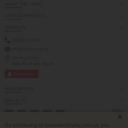
ABOUT THE STORE
CATALOG PRODUCTS
CONTACTS
0(800) 33 16 50
info@ideyka.com.ua
Working hours:
Mon-Fri: 9 a.m.- 6 p.m.
Contact us
SUBSCRIPTION
JOIN US AT
By continuing to browse ideyka.com.ua, you