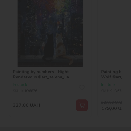
Painting by numbers - Night
Painting by nu
Rendezvous ©art_selena_ua
Wolf ©art_sel
In stock
In stock
SKU:
KHO6876
SKU:
KHO6786
327,00
UAH
-45
327,00
UAH
179,00
UAH