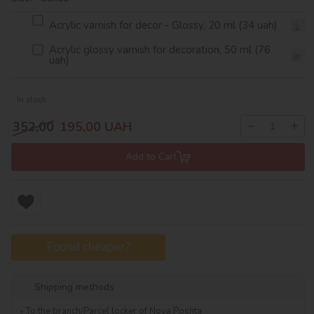
Acrylic varnish for decor - Glossy, 20 ml (34 uah)
Acrylic glossy varnish for decoration, 50 ml (76
uah)
In stock
−
+
352,00
195,00
UAH
Add to Cart
Found cheaper?
Shipping methods
To the branch/Parcel locker of Nova Poshta