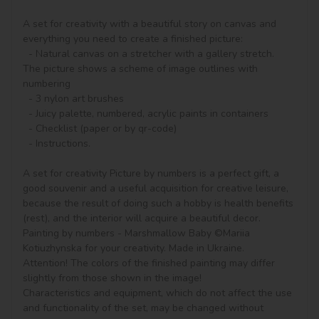
A set for creativity with a beautiful story on canvas and 
everything you need to create a finished picture:

  - Natural canvas on a stretcher with a gallery stretch. 
The picture shows a scheme of image outlines with 
numbering

  - 3 nylon art brushes

  - Juicy palette, numbered, acrylic paints in containers

  - Checklist (paper or by qr-code)

  - Instructions.

A set for creativity Picture by numbers is a perfect gift, a 
good souvenir and a useful acquisition for creative leisure, 
because the result of doing such a hobby is health benefits 
(rest), and the interior will acquire a beautiful decor.

Painting by numbers - Marshmallow Baby ©Mariia 
Kotiuzhynska for your creativity. Made in Ukraine.

Attention! The colors of the finished painting may differ 
slightly from those shown in the image!

Characteristics and equipment, which do not affect the use 
and functionality of the set, may be changed without 