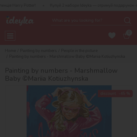
Harry Potter!
Купуй 2 набори Ideyka — отримуй подарунок-сюрпр
0
Home
Painting by numbers
People in the picture
Painting by numbers - Marshmallow Baby ©Mariia Kotiuzhynska
Painting by numbers - Marshmallow
Baby ©Mariia Kotiuzhynska
discount
-45 %