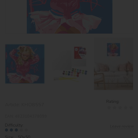
Rating:
Article:
KHO8557
EAN:
4823104378099
Difficulty:
Leave review
Size: 50х50