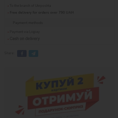
To the branch of Ukrposhta
Free delivery for orders over 790 UAH
Payment methods
Payment via Liqpay
Cash on delivery
Share: