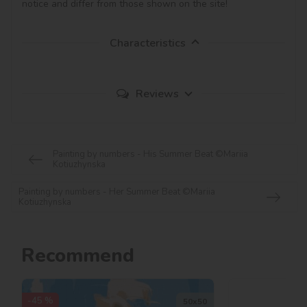
notice and differ from those shown on the site!
Characteristics
Reviews
Painting by numbers - His Summer Beat ©Mariia
Kotiuzhynska
Painting by numbers - Her Summer Beat ©Mariia
Kotiuzhynska
Recommend
-45 %
50х50