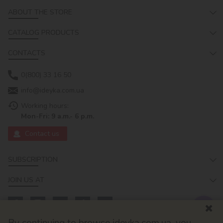
ABOUT THE STORE
CATALOG PRODUCTS
CONTACTS
0(800) 33 16 50
info@ideyka.com.ua
Working hours:
Mon-Fri: 9 a.m.- 6 p.m.
Contact us
SUBSCRIPTION
JOIN US AT