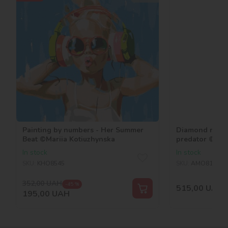
Painting by numbers - Her Summer
Diamond mosai
Beat ©Mariia Kotiuzhynska
predator ©art
In stock
In stock
SKU:
KHO8545
SKU:
AMO8184
352,00
UAH
-45 %
515,00
UAH
195,00
UAH