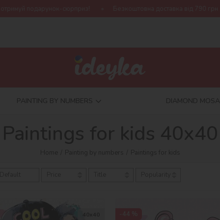
Безкоштовна доставка від 790 грн
Нова колекція Harry Pot
PAINTING BY NUMBERS
DIAMOND MOSA
Paintings for kids 40х40
Home
Painting by numbers
Paintings for kids
Default
Price
Title
Popularity
-44 %
40х40