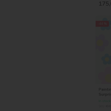
175,
-44 %
Painti
Surpri
In stock
SKU:
KH