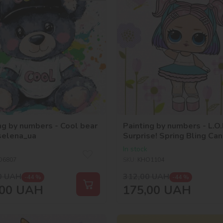
ng by numbers - Cool bear
Painting by numbers - L.O.
selena_ua
Surprise! Spring Bling Ca
In stock
O6807
SKU:
KHO1104
0
UAH
312,00
UAH
-44 %
-44 %
00
UAH
175,00
UAH