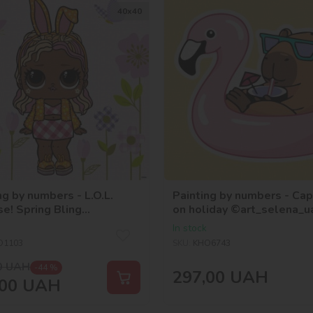
40х40
ng by numbers - L.O.L.
Painting by numbers - Ca
se! Spring Bling
on holiday ©art_selena_u
unny
In stock
O1103
SKU:
KHO6743
0
UAH
-44 %
297,00
UAH
00
UAH