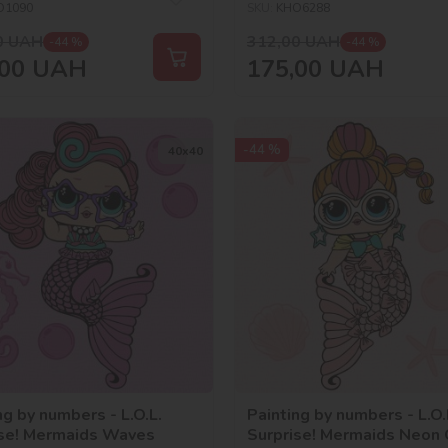
O1090
SKU:
KHO6288
0
UAH
312,00
UAH
-44 %
-44 %
00
UAH
175,00
UAH
-44 %
40х40
ng by numbers - L.O.L.
Painting by numbers - L.O.
ise! Mermaids Waves
Surprise! Mermaids Neon