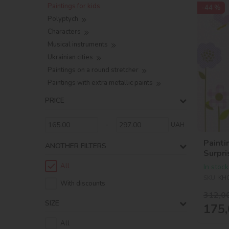
Paintings for kids
-44 %
Polyptych
Characters
Musical instruments
Ukrainian cities
Paintings on a round stretcher
Paintings with extra metallic paints
PRICE
-
UAH
Painti
ANOTHER FILTERS
Surpri
BossB
All
In stock
SKU:
KH
With discounts
312,0
SIZE
175,
All