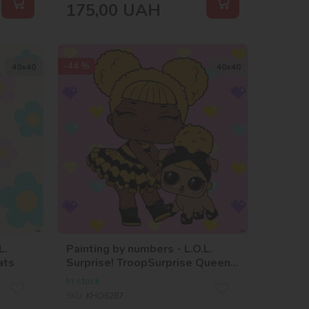
175,00
UAH
-44 %
40х40
40х40
L.
Painting by numbers - L.O.L.
ats
Surprise! TroopSurprise Queen
Bee With Queen Pup
In stock
SKU:
KHO6287