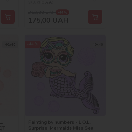
SKU:
KHO6292
312,00
UAH
-44 %
175,00
UAH
-44 %
40х40
40х40
L.
Painting by numbers - L.O.L.
 QT
Surprise! Mermaids Miss Sea