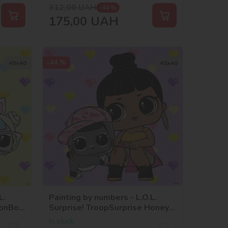
312,00
UAH
-44 %
175,00
UAH
-44 %
40х40
40х40
L.
Painting by numbers - L.O.L.
BonBon
Surprise! TroopSurprise Honey
Bun With Bunny Hun
In stock