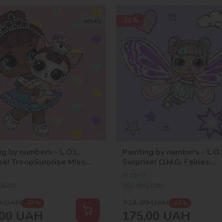
-44 %
40х40
ng by numbers - L.O.L.
Painting by numbers - L.O.
se! TroopSurprise Miss
Surprise! O.M.G. Fairies
With Miss Puppy
Sweetiefly
In stock
O6291
SKU:
KHO1091
0
UAH
312,00
UAH
-44 %
-44 %
00
UAH
175,00
UAH