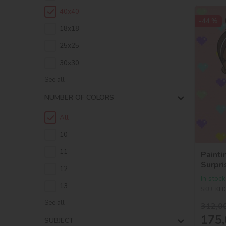
40х40
-44 %
18х18
25х25
30х30
See all
NUMBER OF COLORS
All
10
11
Painti
Surpri
12
Baby 
In stock
13
SKU:
KH
See all
312,0
175,
SUBJECT