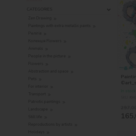
CATEGORIES
Zen Drawing
Paintings with extra metallic paints
Релігія
Колекція Flowers
Animals
People in the picture
Flowers
Abstraction and space
Painti
Pets
©art_
For interior
In stock
Transport
SKU:
KH
Patriotic paintings
297,0
Landscape
165,
Still life
Reproductions by artists
Holidays