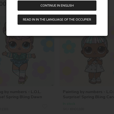
00
UAH
175,00
UAH
CONTINUE IN ENGLISH
READ IN IN THE LANGUAGE OF THE OCCUPIER
-44 %
40х40
ng by numbers - L.O.L.
Painting by numbers - L.O.
se! Spring Bling Dawn
Surprise! Spring Bling Car
In stock
O1101
SKU:
KHO1100