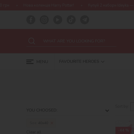
y Potter!
Купуй 2 набори Ideyka — отримуй подарунок-сюрприз!
FAVOURITE HEROES
MENU
Sort by:
YOU CHOOSED:
Size:
40х40
-44 %
Clear all