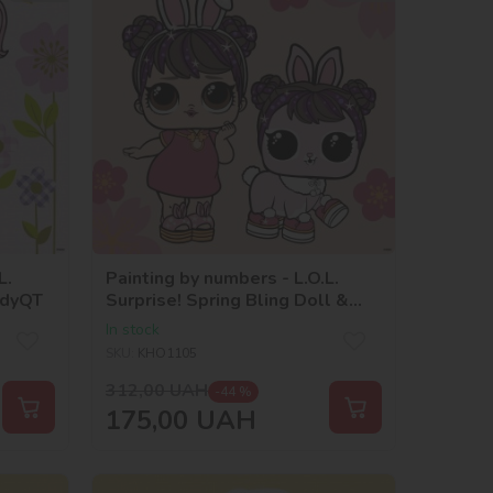
L.
Painting by numbers - L.O.L.
ndyQT
Surprise! Spring Bling Doll &
Pet
In stock
SKU:
KHO1105
312,00
UAH
-44 %
175,00
UAH