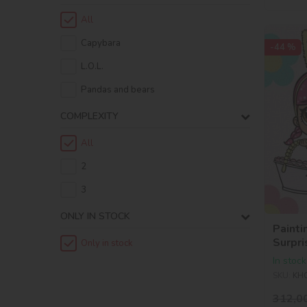
All
Capybara
-44 %
L.O.L.
Pandas and bears
COMPLEXITY
All
2
3
ONLY IN STOCK
Painti
Surpri
Only in stock
Kittea
In stock
SKU:
KH
312,0