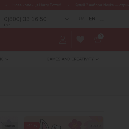
ter!
Купуй 2 набори Ideyka — отримуй подарунок-сюрприз!
0(800) 33 16 50
EN
UA
__
Free
0
IC
GAMES AND CREATIVITY
-44 %
40х40
40х40