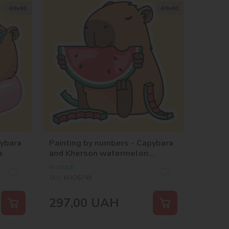
40х40
40х40
pybara
Painting by numbers - Capybara
a
and Kherson watermelon
©art_selena_ua
In stock
SKU:
KHO6749
297,00
UAH