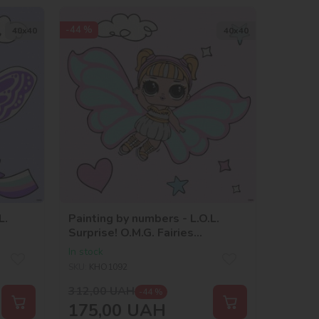
-44 %
40х40
40х40
L.
Painting by numbers - L.O.L.
Surprise! O.M.G. Fairies
Skystarling
In stock
SKU:
KHO1092
312,00
UAH
-44 %
175,00
UAH