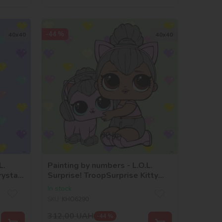
-44 %
40х40
40х40
L.
Painting by numbers - L.O.L.
rystal
Surprise! TroopSurprise Kitty
y
Queen With Kitty
In stock
SKU:
KHO6290
312,00
UAH
-44 %