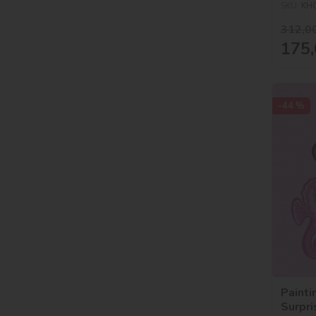
SKU:
KH
312,0
175,
-44 %
Painti
Surpr