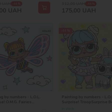
0
UAH
312,00
UAH
-44 %
-44 %
00
UAH
175,00
UAH
-44 %
40х40
ng by numbers - L.O.L.
Painting by numbers - L.O.
se! O.M.G. Fairies
Surprise! TroopSurprise 
rstar
With HopHop
In stock