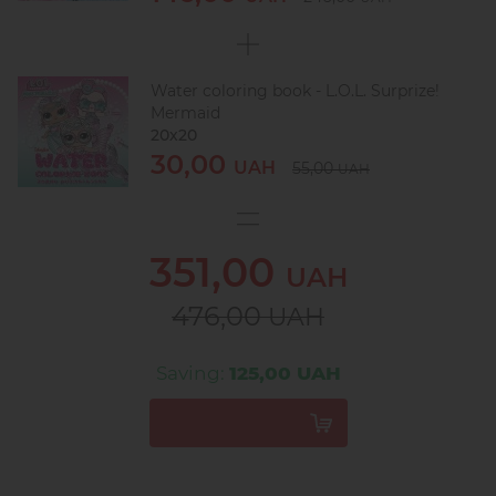
Water coloring book - L.O.L. Surprize!
Mermaid
20х20
30,00
UAH
55,00
UAH
351,00
UAH
476,00
UAH
Saving:
125,00 UAH