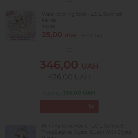
Water coloring book - L.O.L. Surprize!
Fairies
20х20
25,00
UAH
55,00
UAH
346,00
UAH
476,00
UAH
Saving:
130,00 UAH
Painting by numbers - L.O.L. Surprise!
TroopSurprise Crystal Queen With Crystal