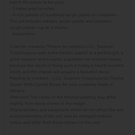
match the paints to be used.

- 3 nylon artist brushes.

- A rich palette of numbered acrylic paints in containers. 
The set includes metallic acrylic paints and standard 
acrylic paints—up to 3 shades.

- Instructions.

A set for creativity "Picture by numbers L.O.L. Surprise! 
TroopSurprise with extra metallic paints" is a perfect gift, a 
good souvenir and a useful acquisition for creative leisure, 
because the result of doing such a hobby is health benefits 
(rest), and the interior will acquire a beautiful decor.

Painting by numbers - L.O.L. Surprise! TroopSurprise Crystal 
Queen With Crystal Bunny for your creativity. Made in 
Ukraine.

Attention! The colors of the finished painting may differ 
slightly from those shown in the image!

Characteristics and equipment, which do not affect the use 
and functionality of the set, may be changed without 
notice and differ from those shown on the site!