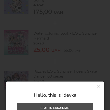
Bunny
40х40
175,00
UAH
Water coloring book - L.O.L. Surprize!
Mermaid
20х20
25,00
UAH
55,00
UAH
Puzzles L.O.L. Surprise! Tweens Skate
Dance, 100 pieces
30х40
146,00
UAH
246,00
UAH
Hello, this is Ideyka
READ IN UKRAINIAN