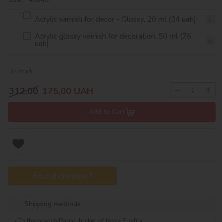
Acrylic varnish for decor - Glossy, 20 ml (34 uah)
Acrylic glossy varnish for decoration, 50 ml (76
uah)
In stock
−
+
312,00
175,00
UAH
Add to Cart
Found cheaper?
Shipping methods
To the branch/Parcel locker of Nova Poshta