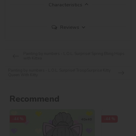
Characteristics
Reviews
Painting by numbers - L.O.L. Surprise! Spring Bling Hops
with Kittea
Painting by numbers - L.O.L. Surprise! TroopSurprise Kitty
Queen With Kitty
Recommend
-44 %
-44 %
40х40