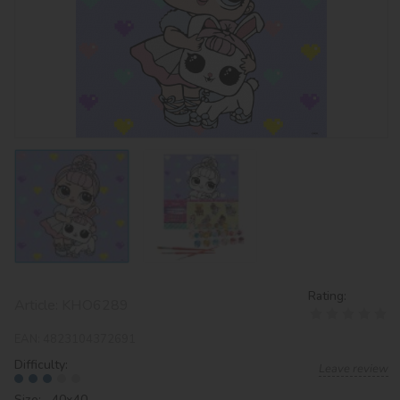
Rating:
Article:
KHO6289
EAN:
4823104372691
Difficulty:
Leave review
Size: 40х40