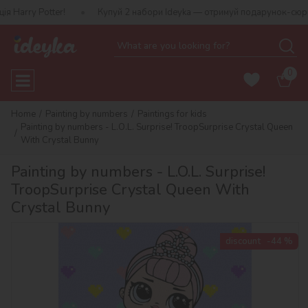
Potter!
Купуй 2 набори Ideyka — отримуй подарунок-сюрприз!
0
Home
Painting by numbers
Paintings for kids
Painting by numbers - L.O.L. Surprise! TroopSurprise Crystal Queen
With Crystal Bunny
Painting by numbers - L.O.L. Surprise!
TroopSurprise Crystal Queen With
Crystal Bunny
discount
-44 %