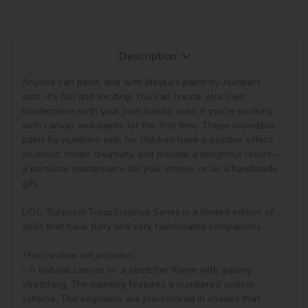
Description
Anyone can paint, and with Ideyka's paint-by-numbers 
sets, it's fun and exciting! You can create your own 
masterpiece with your own hands, even if you're working 
with canvas and paints for the first time. These incredible 
paint-by-numbers sets for children have a positive effect 
on mood, foster creativity, and provide a delightful result—
a personal masterpiece for your interior or as a handmade 
gift.

L.O.L. Surprise! TroopSurprise Series is a limited edition of 
dolls that have furry and very fashionable companions.

The creative set includes:

- A natural canvas on a stretcher frame with gallery 
stretching. The painting features a numbered outline 
scheme. The segments are pre-colored in shades that 