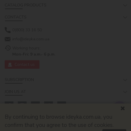
CATALOG PRODUCTS
CONTACTS
0(800) 33 16 50
info@ideyka.com.ua
Working hours:
Mon-Fri: 9 a.m.- 6 p.m.
Contact us
SUBSCRIPTION
JOIN US AT
By continuing to browse ideyka.com.ua, you
confirm that you agree to the use of cookies.