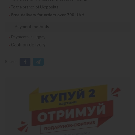
To the branch of Ukrposhta
Free delivery for orders over 790 UAH
Payment methods
Payment via Liqpay
Cash on delivery
Share: