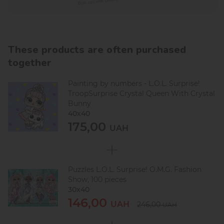
These products are often purchased
together
Painting by numbers - L.O.L. Surprise!
TroopSurprise Crystal Queen With Crystal
Bunny
40х40
175,00
UAH
Puzzles L.O.L. Surprise! O.M.G. Fashion
Show, 100 pieces
30х40
146,00
UAH
246,00
UAH