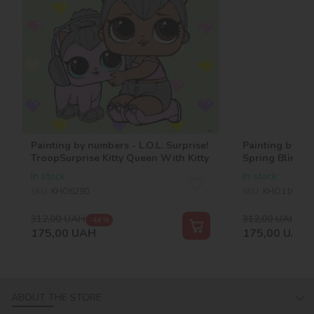
Painting by numbers - L.O.L. Surprise!
Painting by num
TroopSurprise Kitty Queen With Kitty
Spring Bling 
In stock
In stock
SKU:
KHO6290
SKU:
KHO1101
312,00
UAH
312,00
UAH
-44 %
-44
175,00
UAH
175,00
UAH
ABOUT THE STORE