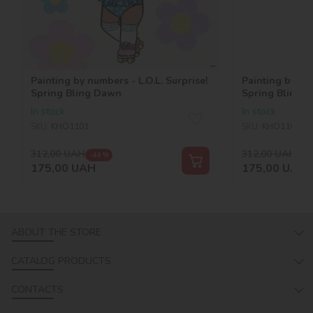
Painting by numbers - L.O.L. Surprise!
Painting by num
Spring Bling Dawn
Spring Bling C
In stock
In stock
SKU:
KHO1101
SKU:
KHO1100
312,00
UAH
312,00
UAH
-44 %
-44
175,00
UAH
175,00
UAH
ABOUT THE STORE
CATALOG PRODUCTS
CONTACTS