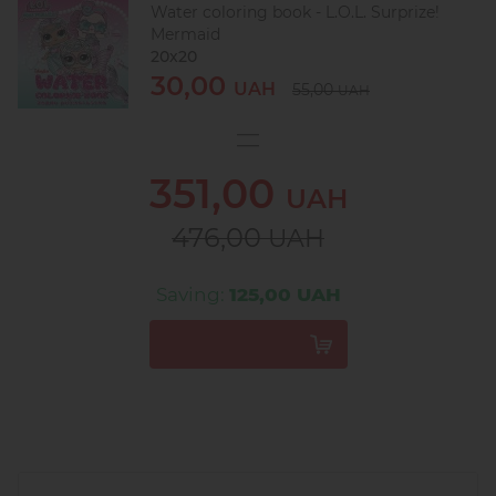
Water coloring book - L.O.L. Surprize!
Mermaid
20х20
30,00
UAH
55,00
UAH
351,00
UAH
476,00
UAH
Saving:
125,00 UAH