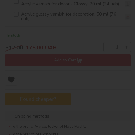
Acrylic varnish for decor - Glossy, 20 ml (34 uah)
Acrylic glossy varnish for decoration, 50 ml (76
uah)
In stock
−
+
312,00
175,00
UAH
Add to Cart
Found cheaper?
Shipping methods
To the branch/Parcel locker of Nova Poshta
To the branch of Ukrposhta