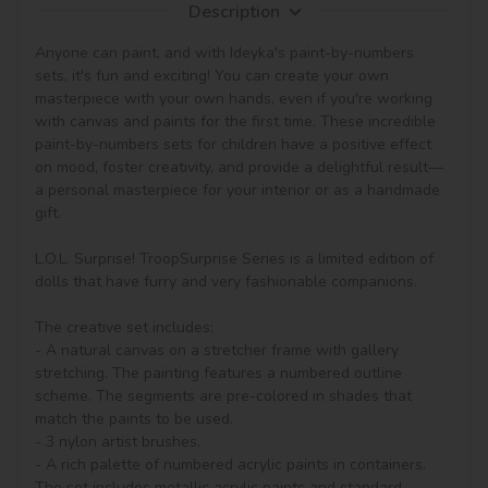
Description
Anyone can paint, and with Ideyka's paint-by-numbers 
sets, it's fun and exciting! You can create your own 
masterpiece with your own hands, even if you're working 
with canvas and paints for the first time. These incredible 
paint-by-numbers sets for children have a positive effect 
on mood, foster creativity, and provide a delightful result—
a personal masterpiece for your interior or as a handmade 
gift.

L.O.L. Surprise! TroopSurprise Series is a limited edition of 
dolls that have furry and very fashionable companions.

The creative set includes:

- A natural canvas on a stretcher frame with gallery 
stretching. The painting features a numbered outline 
scheme. The segments are pre-colored in shades that 
match the paints to be used.

- 3 nylon artist brushes.

- A rich palette of numbered acrylic paints in containers. 
The set includes metallic acrylic paints and standard 