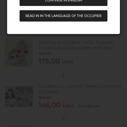
CONTINUE IN ENGLISH
Saving:
130,00 UAH
READ IN IN THE LANGUAGE OF THE OCCUPIER
Painting by numbers - L.O.L. Surprise!
TroopSurprise Kitty Queen With Kitty
40х40
175,00
UAH
Puzzles L.O.L. Surprise! Tweens Collection,
100 pieces
30х40
146,00
UAH
246,00
UAH