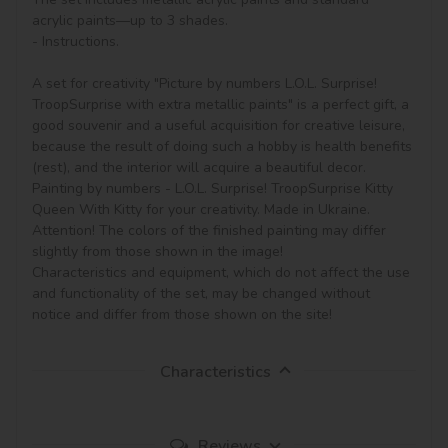
acrylic paints—up to 3 shades.

- Instructions.

A set for creativity "Picture by numbers L.O.L. Surprise! 
TroopSurprise with extra metallic paints" is a perfect gift, a 
good souvenir and a useful acquisition for creative leisure, 
because the result of doing such a hobby is health benefits 
(rest), and the interior will acquire a beautiful decor.

Painting by numbers - L.O.L. Surprise! TroopSurprise Kitty 
Queen With Kitty for your creativity. Made in Ukraine.

Attention! The colors of the finished painting may differ 
slightly from those shown in the image!

Characteristics and equipment, which do not affect the use 
and functionality of the set, may be changed without 
notice and differ from those shown on the site!
Characteristics
Reviews