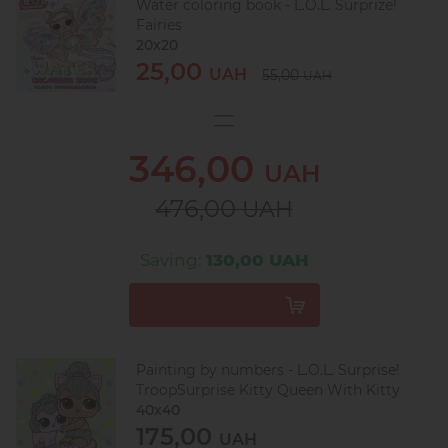
Water coloring book - L.O.L. Surprize!
Fairies
20х20
25,00
UAH
55,00
UAH
346,00
UAH
476,00
UAH
Saving:
130,00 UAH
Painting by numbers - L.O.L. Surprise!
TroopSurprise Kitty Queen With Kitty
40х40
175,00
UAH