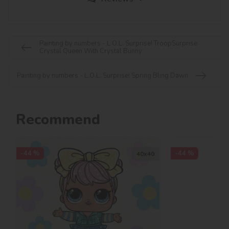
Painting by numbers - L.O.L. Surprise! TroopSurprise
Crystal Queen With Crystal Bunny
Painting by numbers - L.O.L. Surprise! Spring Bling Dawn
Recommend
-44 %
-44 %
40х40