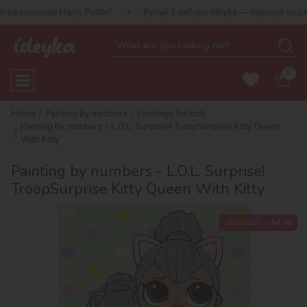
 Harry Potter!
Купуй 2 набори Ideyka — отримуй подарунок-сюрп
0
Home
Painting by numbers
Paintings for kids
Painting by numbers - L.O.L. Surprise! TroopSurprise Kitty Queen
With Kitty
Painting by numbers - L.O.L. Surprise!
TroopSurprise Kitty Queen With Kitty
discount
-44 %