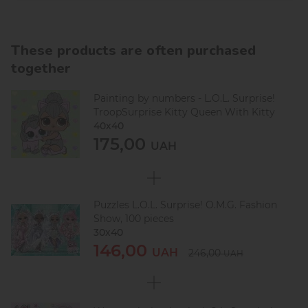
These products are often purchased
together
Painting by numbers - L.O.L. Surprise!
TroopSurprise Kitty Queen With Kitty
40х40
175,00
UAH
Puzzles L.O.L. Surprise! O.M.G. Fashion
Show, 100 pieces
30х40
146,00
UAH
246,00
UAH