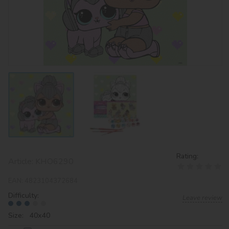
Rating:
Article:
KHO6290
EAN:
4823104372684
Difficulty:
Leave review
Size: 40х40