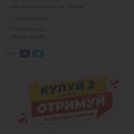
Free delivery for orders over 790 UAH
Payment methods
Payment via Liqpay
Cash on delivery
Share: