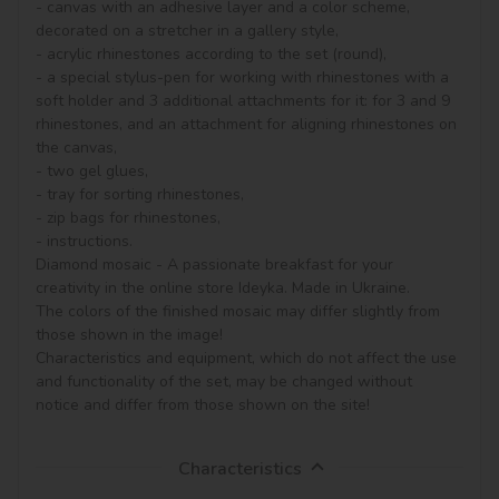
- canvas with an adhesive layer and a color scheme, 
decorated on a stretcher in a gallery style, 

- acrylic rhinestones according to the set (round), 

- a special stylus-pen for working with rhinestones with a 
soft holder and 3 additional attachments for it: for 3 and 9 
rhinestones, and an attachment for aligning rhinestones on 
the canvas,

- two gel glues,

- tray for sorting rhinestones,

- zip bags for rhinestones,

- instructions.

Diamond mosaic - A passionate breakfast for your 
creativity in the online store Ideyka. Made in Ukraine.

The colors of the finished mosaic may differ slightly from 
those shown in the image!

Characteristics and equipment, which do not affect the use 
and functionality of the set, may be changed without 
notice and differ from those shown on the site!
Characteristics