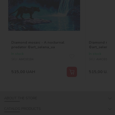
Diamond mosaic - A nocturnal
Diamond mosai
predator ©art_selena_ua
©art_selena_u
In stock
In stock
SKU:
AMO8184
SKU:
AMO8189
515,00
UAH
515,00
UAH
ABOUT THE STORE
CATALOG PRODUCTS