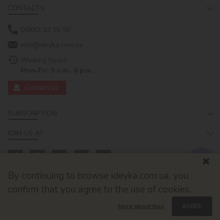
CONTACTS
0(800) 33 16 50
info@ideyka.com.ua
Working hours:
Mon-Fri: 9 a.m.- 6 p.m.
Contact us
SUBSCRIPTION
JOIN US AT
By continuing to browse ideyka.com.ua, you
confirm that you agree to the use of cookies.
More about files
AGREE
© 2026
Developed by ok-cms.com