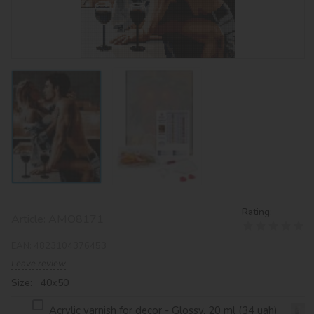
Rating:
Article:
AMO8171
EAN:
4823104376453
Leave review
Size: 40х50
Acrylic varnish for decor - Glossy, 20 ml (34 uah)