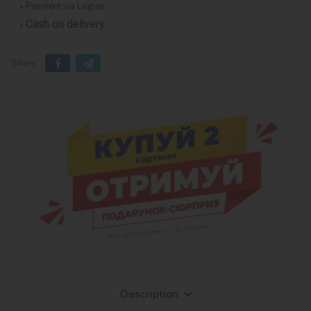
Payment via Liqpay
Cash on delivery
Share:
Description