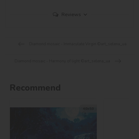
Reviews
Diamond mosaic - Immaculate Virgin ©art_selena_ua
Diamond mosaic - Harmony of light ©art_selena_ua
Recommend
40х50