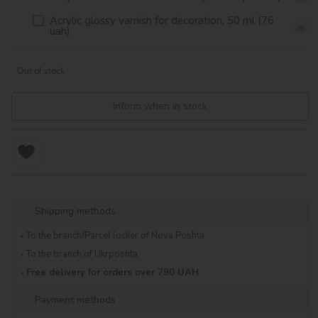
Acrylic glossy varnish for decoration, 50 ml (76
uah)
Out of stock
Inform when in stock
Shipping methods
To the branch/Parcel locker of Nova Poshta
To the branch of Ukrposhta
Free delivery for orders over 790 UAH
Payment methods