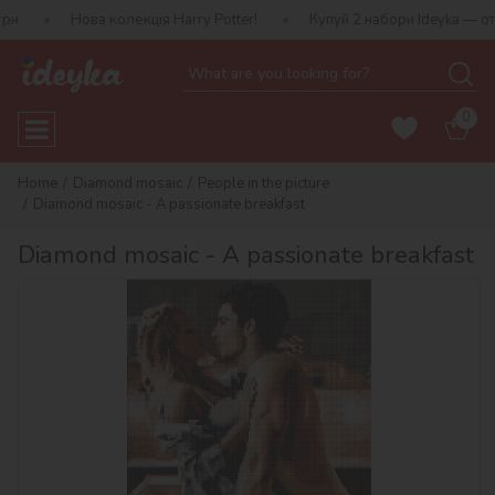
ва колекція Harry Potter!
Купуй 2 набори Ideyka — отримуй пода
0
Home
Diamond mosaic
People in the picture
Diamond mosaic - A passionate breakfast
Diamond mosaic - A passionate breakfast