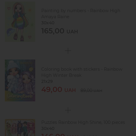
Painting by numbers - Rainbow High
Amaya Raine
30х40
165,00
UAH
Coloring book with stickers - Rainbow
High Winter Break
21x29
49,00
UAH
89,00
UAH
Puzzles Rainbow High Shine, 100 pieces
30х40