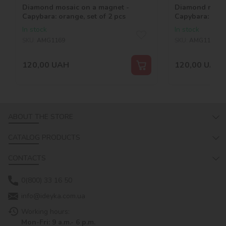
Diamond mosaic on a magnet -
Diamond mosai
Capybara: orange, set of 2 pcs
Capybara: bana
In stock
In stock
SKU:
AMG1169
SKU:
AMG1165
120,00
UAH
120,00
UAH
ABOUT THE STORE
CATALOG PRODUCTS
CONTACTS
0(800) 33 16 50
info@ideyka.com.ua
Working hours:
Mon-Fri: 9 a.m.- 6 p.m.