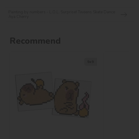
Painting by numbers - L.O.L. Surprise! Tweens Skate Dance
Aya Cherry
Recommend
9х9