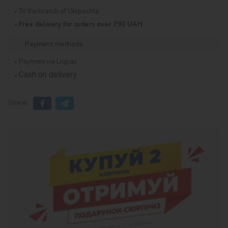
To the branch of Ukrposhta
Free delivery for orders over 790 UAH
Payment methods
Payment via Liqpay
Cash on delivery
Share: