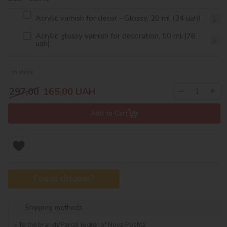
Acrylic varnish for decor - Glossy, 20 ml (34 uah)
Acrylic glossy varnish for decoration, 50 ml (76
uah)
In stock
−
+
297,00
165,00
UAH
Add to Cart
Found cheaper?
Shipping methods
To the branch/Parcel locker of Nova Poshta