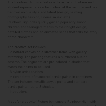
The Rainbow High is a fashionable art school where each 
student represents a certain colour of the rainbow and has 
her own unique style and talent (design, painting, 
photography, fashion, cinema, music, etc.)

Rainbow High dolls quickly gained popularity among 
children and teenagers thanks to their bright design, 
detailed clothes and an animated series that tells the story 
of the characters.

The creative set includes:

- A natural canvas on a stretcher frame with gallery 
stretching. The painting features a numbered outline 
scheme. The segments are pre-colored in shades that 
match the paints to be used.

- 3 nylon artist brushes.

- A rich palette of numbered acrylic paints in containers. 
The set includes metallic acrylic paints and standard 
acrylic paints—up to 3 shades.

- Instructions.

A set for creativity "Picture by numbers Rainbow High with 