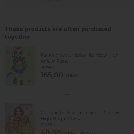
These products are often purchased
together
Painting by numbers - Rainbow High
Amaya Raine
30х40
165,00
UAH
Coloring book with stickers - Rainbow
High: Bright Crystals
21x29
49,00
UAH
89,00
UAH