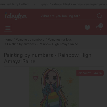
ry Potter!
Купуй 2 набори Ideyka — отримуй подарунок-сюрприз!
0
Home
Painting by numbers
Paintings for kids
Painting by numbers - Rainbow High Amaya Raine
Painting by numbers - Rainbow High
Amaya Raine
discount
-44 %