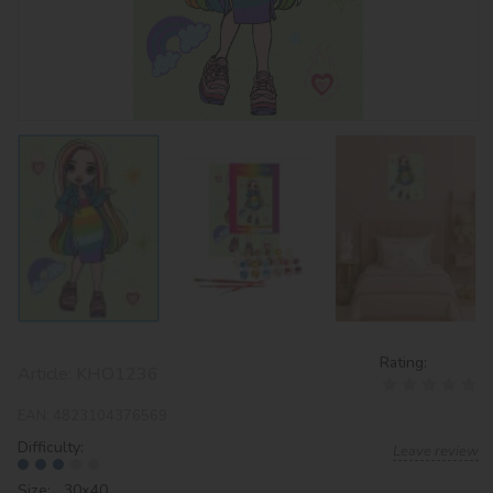
Rating:
Article:
KHO1236
EAN:
4823104376569
Difficulty:
Leave review
Size: 30х40