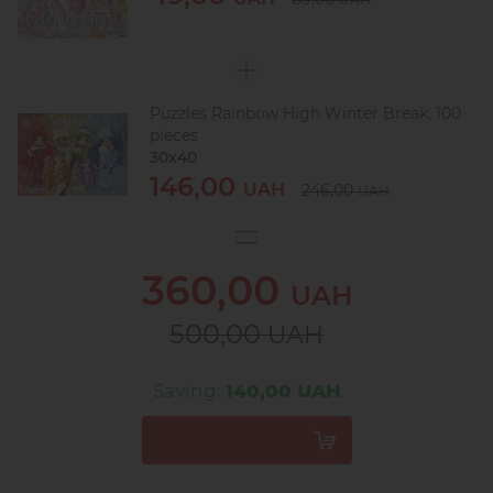
Puzzles Rainbow High Winter Break, 100
pieces
30х40
146,00
UAH
246,00
UAH
360,00
UAH
500,00
UAH
Saving:
140,00 UAH