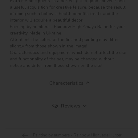
extra metallic paints" is a perfect gift, a good souvenir and 
a useful acquisition for creative leisure, because the result 
of doing such a hobby is health benefits (rest), and the 
interior will acquire a beautiful decor.

Painting by numbers - Rainbow High Amaya Raine for your 
creativity. Made in Ukraine.

Attention! The colors of the finished painting may differ 
slightly from those shown in the image!

Characteristics and equipment, which do not affect the use 
and functionality of the set, may be changed without 
notice and differ from those shown on the site!
Characteristics
Reviews
Painting by numbers - Rainbow High Jade Hunter