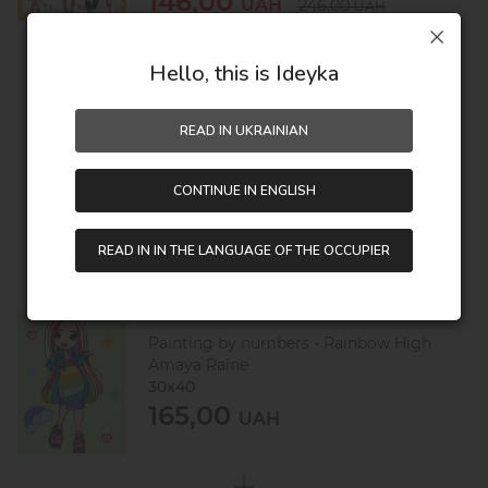
146,00
UAH
246,00
UAH
Hello, this is Ideyka
360,00
UAH
READ IN UKRAINIAN
500,00
UAH
CONTINUE IN ENGLISH
Saving:
140,00 UAH
READ IN IN THE LANGUAGE OF THE OCCUPIER
Painting by numbers - Rainbow High
Amaya Raine
30х40
165,00
UAH