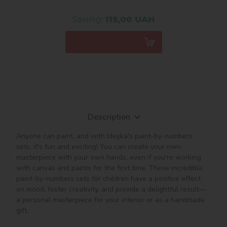
Saving:
115,00 UAH
Description
Anyone can paint, and with Ideyka's paint-by-numbers 
sets, it's fun and exciting! You can create your own 
masterpiece with your own hands, even if you're working 
with canvas and paints for the first time. These incredible 
paint-by-numbers sets for children have a positive effect 
on mood, foster creativity, and provide a delightful result—
a personal masterpiece for your interior or as a handmade 
gift.
