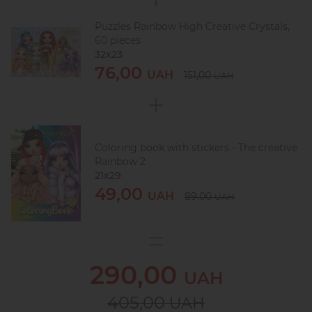
Puzzles Rainbow High Creative Crystals,
60 pieces
32х23
76,00
UAH
151,00
UAH
Coloring book with stickers - The creative
Rainbow 2
21x29
49,00
UAH
89,00
UAH
290,00
UAH
405,00
UAH