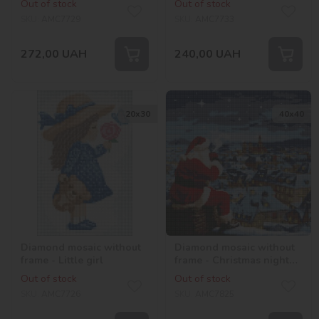
Out of stock
Out of stock
rhinestones (AB)
SKU:
AMC7729
SKU:
AMC7733
272,00
UAH
240,00
UAH
20х30
40х40
Diamond mosaic without
Diamond mosaic without
frame - Little girl
frame - Christmas night
with hologram
Out of stock
Out of stock
rhinestones (AB)
SKU:
AMC7726
SKU:
AMC7825
©art_selena_ua