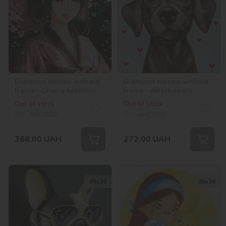
Diamond mosaic without
Diamond mosaic without
frame - Cherry blossom
frame - Affectionate
with hologram
friend with hologram
Out of stock
Out of stock
rhinestones (AB)
rhinestones (AB)
SKU:
AMC7828
SKU:
AMC7732
©art_selena_ua
©lien_illustration
368,00
UAH
272,00
UAH
30х30
30х30