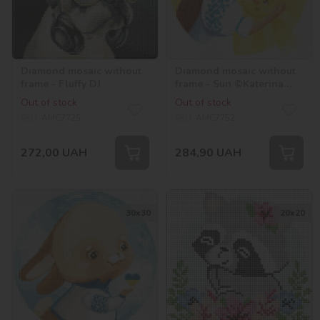
Diamond mosaic without
Diamond mosaic without
frame - Fluffy DJ
frame - Sun ©Katerina
Valeriyva
Out of stock
Out of stock
SKU:
AMC7725
SKU:
AMC7752
272,00
UAH
284,90
UAH
30х30
20х20