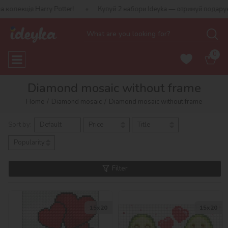
otter!
Купуй 2 набори Ideyka — отримуй подарунок-сюрприз!
0
Diamond mosaic without frame
Home
Diamond mosaic
Diamond mosaic without frame
Sort by:
Default
Price
Title
Popularity
Filter
15х20
15х20