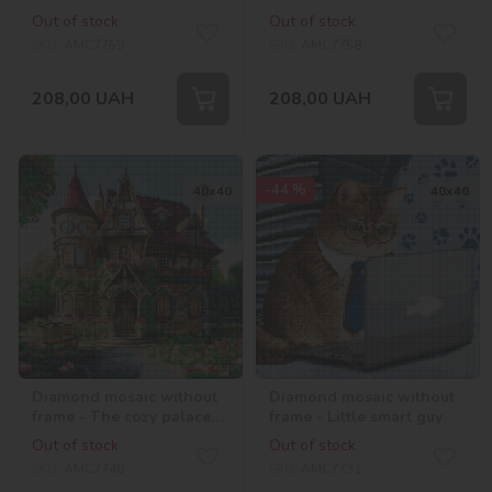
with hologram
hologram rhinestones
Out of stock
Out of stock
rhinestones (AB)
(AB)
SKU:
AMC7759
SKU:
AMC7758
208,00
UAH
208,00
UAH
-44 %
40х40
40х40
Diamond mosaic without
Diamond mosaic without
frame - The cozy palace
frame - Little smart guy
©art_selena_ua
Out of stock
Out of stock
SKU:
AMC7748
SKU:
AMC7731