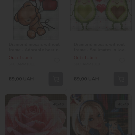
Diamond mosaic without
Diamond mosaic without
frame - Adorable bear cub
frame - Soulmates in love
with hologram
with hologram
Out of stock
Out of stock
rhinestones (AB) ©Mariia
rhinestones (AB) ©Mariia
SKU:
AMM1011
SKU:
AMM1010
Davydova
Davydova
89,00
UAH
89,00
UAH
40х40
40х40