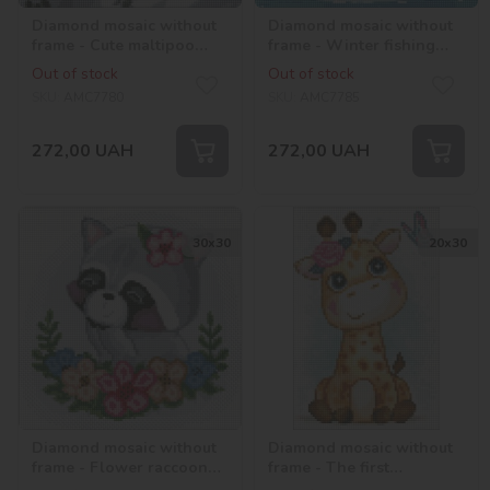
Diamond mosaic without
Diamond mosaic without
frame - Cute maltipoo
frame - Winter fishing
©art_selena_ua
with hologram
Out of stock
Out of stock
rhinestones (AB)
SKU:
AMC7780
SKU:
AMC7785
©art_selena_ua
272,00
UAH
272,00
UAH
30х30
20х30
Diamond mosaic without
Diamond mosaic without
frame - Flower raccoon
frame - The first
with hologram
acquaintance