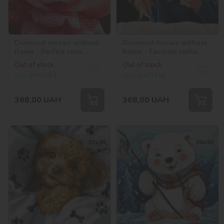
Diamond mosaic without
Diamond mosaic without
frame - Perfect rose
frame - Favorite selfie
©art_selena_ua
©raretempter
Out of stock
Out of stock
SKU:
AMC7854
SKU:
AMC7716
368,00
UAH
368,00
UAH
30х30
30х30