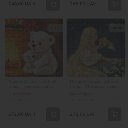
240,00
UAH
368,00
UAH
30х30
30х30
Diamond mosaic without
Diamond mosaic without
frame - Home warmth
frame - The secret river
with hologram
with hologram
Out of stock
Out of stock
rhinestones (AB)
rhinestones (AB)
SKU:
AMC7807
SKU:
AMC7710
©art_selena_ua
©Katerina Valeriyva
272,00
UAH
272,00
UAH