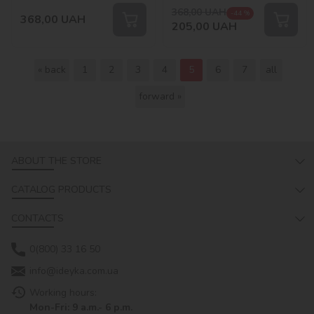
368,00
UAH
-44 %
368,00
UAH
205,00
UAH
« back
1
2
3
4
5
6
7
all
forward »
ABOUT THE STORE
CATALOG PRODUCTS
CONTACTS
0(800) 33 16 50
info@ideyka.com.ua
Working hours:
Mon-Fri: 9 a.m.- 6 p.m.