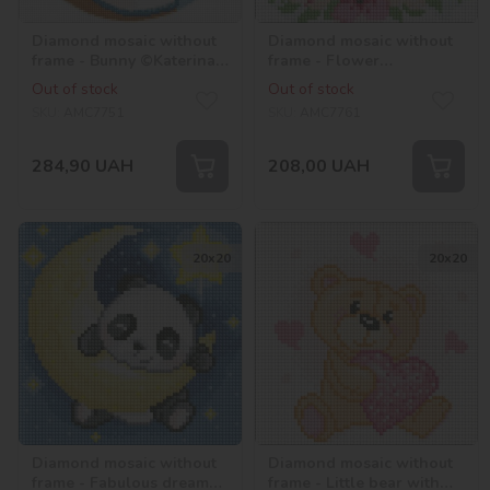
Diamond mosaic without
Diamond mosaic without
frame - Bunny ©Katerina
frame - Flower
Valeriyva
raccoonwith hologram
Out of stock
Out of stock
rhinestones (AB)
SKU:
AMC7751
SKU:
AMC7761
284,90
UAH
208,00
UAH
20х20
20х20
Diamond mosaic without
Diamond mosaic without
frame - Fabulous dreams
frame - Little bear with