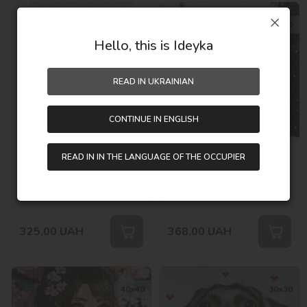
30х40
40х40
Hello, this is Ideyka
READ IN UKRAINIAN
CONTINUE IN ENGLISH
Diamond mosaic without
Diamond mosaic without
READ IN IN THE LANGUAGE OF THE OCCUPIER
frame - Penguins fun with
frame - Winter city with
hologram rhinestones
hologram rhinestones
Out of stock
Out of stock
(AB) ©art_selena_ua
(AB) ©art_selena_ua
SKU:
AMC7836
SKU:
AMC7827
325,00
UAH
368,00
UAH
40х40
30х30