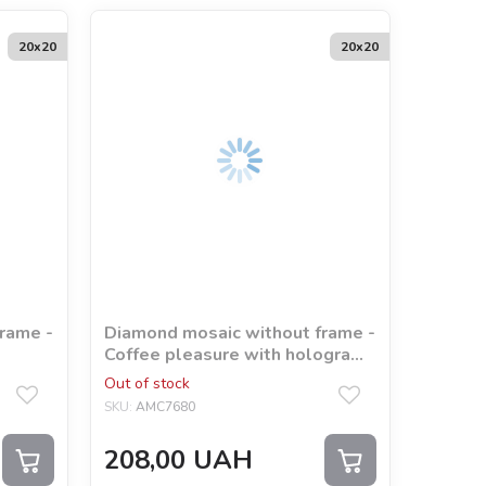
20х20
20х20
rame -
Diamond mosaic without frame -
Coffee pleasure with hologram
rhinestones (AB)
Out of stock
SKU:
AMC7680
208,00
UAH