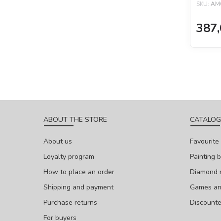
SKU:
AM
387,
ABOUT THE STORE
CATALOG
About us
Favourite
Loyalty program
Painting 
How to place an order
Diamond 
Shipping and payment
Games and
Purchase returns
Discount
For buyers