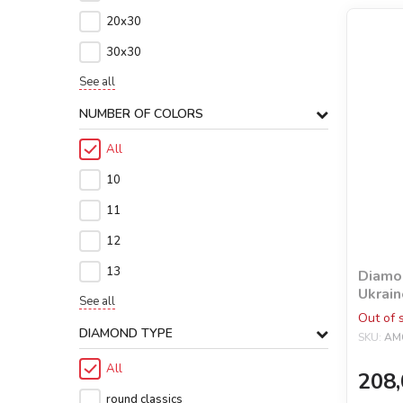
20х30
30х30
See all
NUMBER OF COLORS
All
10
11
12
13
Diamon
Ukrain
See all
holog
Out of 
©Mari
DIAMOND TYPE
SKU:
AM
All
208,
round classics