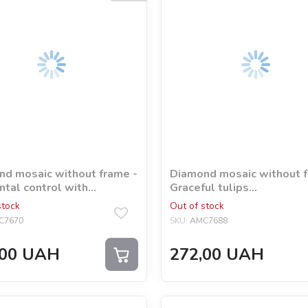
d mosaic without frame -
Diamond mosaic without f
tal control with
Graceful tulips
ram rhinestones (AB)
©kovtun_olga_art
stock
Out of stock
 Agrua
C7670
SKU:
AMC7688
00
UAH
272,00
UAH