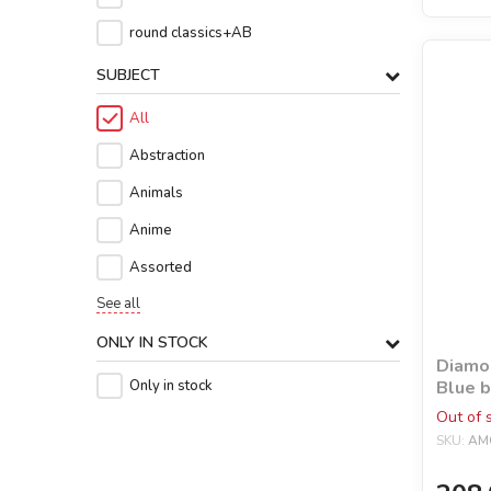
round classics+AB
SUBJECT
All
Abstraction
Animals
Anime
Assorted
See all
ONLY IN STOCK
Diamon
Blue b
Only in stock
rhines
Out of 
SKU:
AM