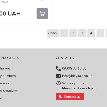
C7671
00
UAH
« back
1
2
3
4
5
 PRODUCTS
CONTACTS
 heroes
0(800) 33 16 50
by numbers
info@ideyka.com.ua
mosaic
Working hours:
Mon-Fri: 9 a.m.- 6 p.m.
 creativity
Contact us
ed