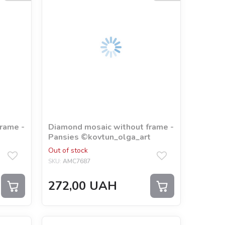
rame -
Diamond mosaic without frame -
Pansies ©kovtun_olga_art
Out of stock
SKU:
AMC7687
272,00
UAH