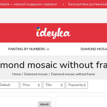
й подарунок-сюрприз!
Безкоштовна доставка від 790 грн
Н
PAINTING BY NUMBERS
DIAMOND MOSA
amond mosaic without fr
Home
Diamond mosaic
Diamond mosaic without frame
Default
Price
Title
Popularity
40х40