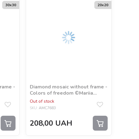
30х30
20х20
rame -
Diamond mosaic without frame -
Colors of freedom ©Mariia
Davydova
Out of stock
SKU:
AMC7683
208,00
UAH