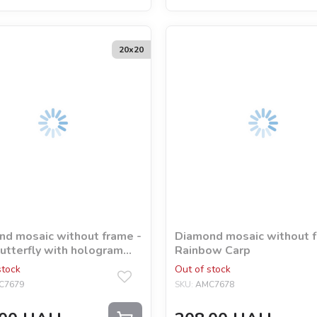
20х20
d mosaic without frame -
Diamond mosaic without f
utterfly with hologram
Rainbow Carp
tones (AB)
stock
Out of stock
C7679
SKU:
AMC7678