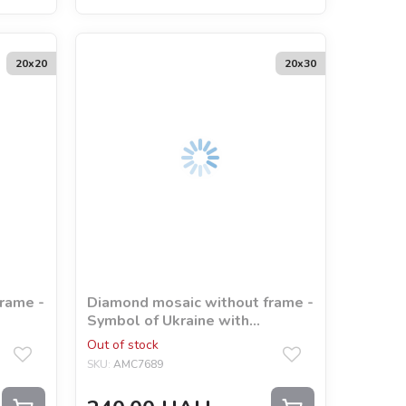
20х20
20х30
rame -
Diamond mosaic without frame -
Symbol of Ukraine with
hologram rhinestones (AB)
Out of stock
©Mariia Davydova
SKU:
AMC7689