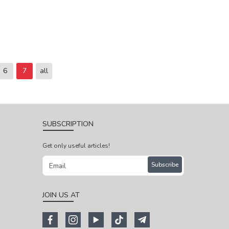
6
7
all
SUBSCRIPTION
Get only useful articles!
Subscribe
JOIN US AT