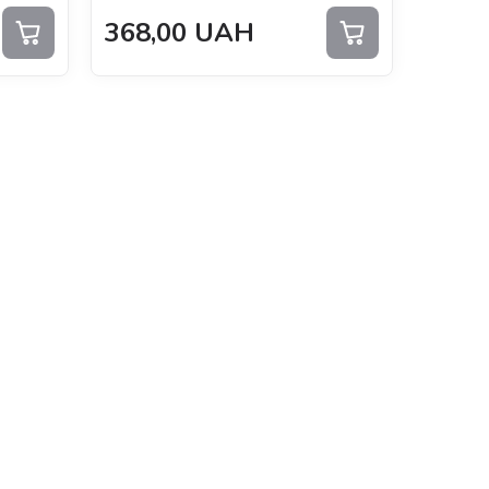
368,00
UAH