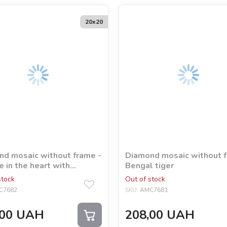
20х20
d mosaic without frame -
Diamond mosaic without f
e in the heart with
Bengal tiger
ram rhinestones (AB)
stock
Out of stock
ia Davydova
C7682
SKU:
AMC7681
00
UAH
208,00
UAH