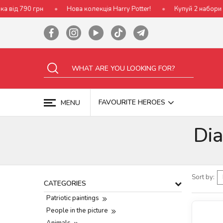
Нова колекція Harry Potter!
Купуй 2 набори Ideyka — отриму
FAVOURITE HEROES
MENU
Di
Sort by:
CATEGORIES
Patriotic paintings
People in the picture