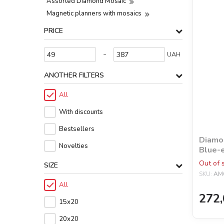
Assorted Diamond Mosaic
Magnetic planners with mosaics
PRICE
-
UAH
ANOTHER FILTERS
All
With discounts
Bestsellers
Diamon
Novelties
Blue-e
©lesy
Out of 
SIZE
SKU:
AM
All
272,
15х20
20х20