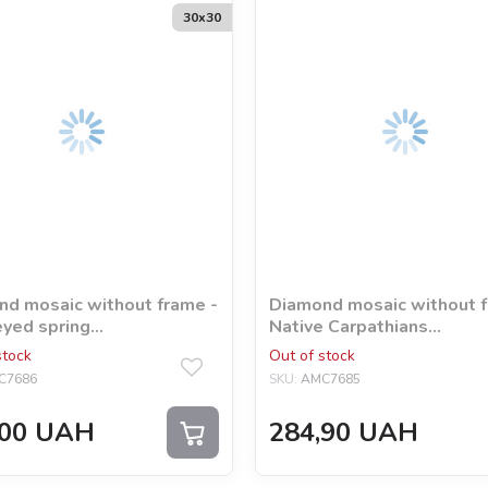
30х30
d mosaic without frame -
Diamond mosaic without f
yed spring
Native Carpathians
a_nedzelska_art
©shadow_insomnia
stock
Out of stock
C7686
SKU:
AMC7685
00
UAH
284,90
UAH