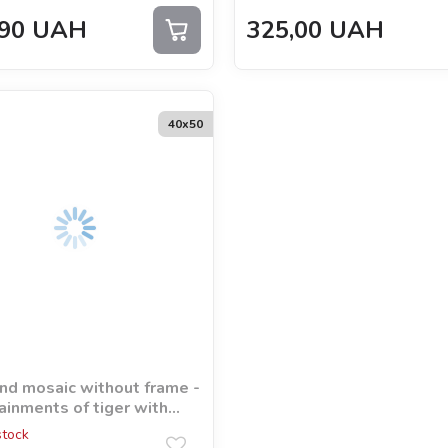
90
UAH
325,00
UAH
40х50
d mosaic without frame -
ainments of tiger with
ram rhinestones (AB)
stock
orna_art