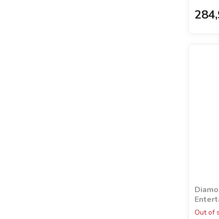
284,
Diamon
Entert
holog
Out of 
©khut