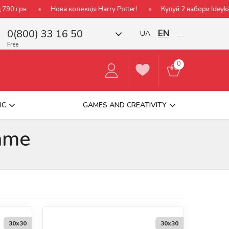
ова колекція Harry Potter!
Купуй 2 набори Ideyka — отримуй пода
0(800) 33 16 50
EN
UA
__
Free
0
IC
GAMES AND CREATIVITY
ame
30х30
30х30