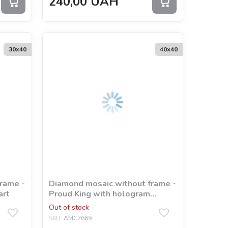
240,00
UAH
30х40
40х40
rame -
Diamond mosaic without frame -
art
Proud King with hologram
rhinestones (AB)
Out of stock
©art_selena_ua
SKU:
AMC7669