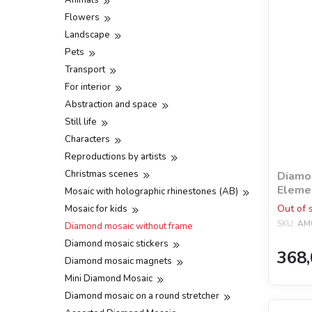
Animals
Flowers
Landscape
Pets
Transport
For interior
Abstraction and space
Still life
Characters
Reproductions by artists
Christmas scenes
Diamon
Elemen
Mosaic with holographic rhinestones (AB)
holog
Out of 
Mosaic for kids
©Niki
SKU:
AM
Diamond mosaic without frame
Diamond mosaic stickers
368,
Diamond mosaic magnets
Mini Diamond Mosaic
Diamond mosaic on a round stretcher