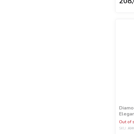
208,
Diamon
Elegan
holog
Out of 
©mosy
SKU:
AM