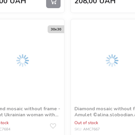
00
UAH
208,00
UAH
30х30
d mosaic without frame -
Diamond mosaic without f
t Ukrainian woman with
Аmulet ©alina.slobodian.
ram rhinestones (AB)
stock
Out of stock
akart
C7684
SKU:
AMC7667