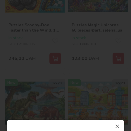
Puzzles Scooby-Doo:
Puzzles Magic Unicorns,
Faster than the Wind, 100
60 pieces ©art_selena_ua
pieces ©Warner Bros.
In stock
In stock
SKU:
LP100-006
SKU:
LP60-010
246,00
UAH
123,00
UAH
New
New
32х23
32х23