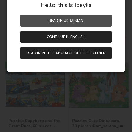
Hello, this is Ideyka
Puzzles Fierce Dinosaurs,
Puzzles Capybara in the
60 pieces ©art_selena_ua
Big City, 60 pieces
©art_selena_ua
In stock
In stock
READ IN UKRAINIAN
SKU:
LP60-009
SKU:
LP60-008
CONTINUE IN ENGLISH
123,00
UAH
123,00
UAH
READ IN IN THE LANGUAGE OF THE OCCUPIER
New
New
32х23
27х20
Puzzles Capybara and the
Puzzles Cute Dinosaurs,
Great Race, 60 pieces
30 pieces ©art_selena_ua
©art_selena_ua