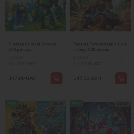
Puzzles Cubical Robots,
Puzzles Tyrannosaurus on
100 pieces
a Jeep, 100 pieces
©art_selena_ua
©art_selena_ua
In stock
In stock
SKU:
LP100-008
SKU:
LP100-007
147,00
UAH
147,00
UAH
New
New
30х40
32х23