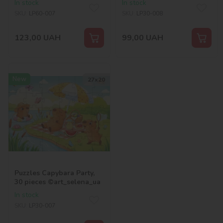
In stock
In stock
SKU:
LP60-007
SKU:
LP30-008
123,00
UAH
99,00
UAH
New
27х20
Puzzles Capybara Party,
30 pieces ©art_selena_ua
In stock
SKU:
LP30-007