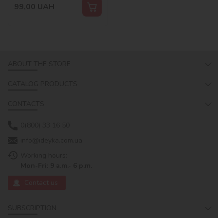
99,00
UAH
ABOUT THE STORE
CATALOG PRODUCTS
CONTACTS
0(800) 33 16 50
info@ideyka.com.ua
Working hours:
Mon-Fri: 9 a.m.- 6 p.m.
Contact us
SUBSCRIPTION