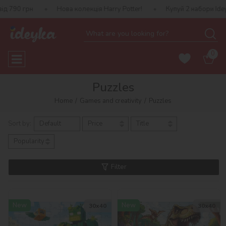
Нова колекція Harry Potter!
Купуй 2 набори Ideyka — отриму
0
Puzzles
Home
Games and creativity
Puzzles
Sort by:
Default
Price
Title
Popularity
Filter
New
New
30х40
30х40