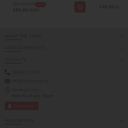
297,00
UAH
-44 %
176,00
UAH
165,00
UAH
ABOUT THE STORE
CATALOG PRODUCTS
CONTACTS
0(800) 33 16 50
info@ideyka.com.ua
Working hours:
Mon-Fri: 9 a.m.- 6 p.m.
Contact us
SUBSCRIPTION