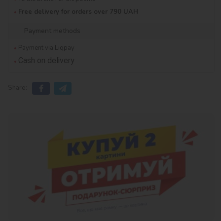
Free delivery for orders over 790 UAH
Payment methods
Payment via Liqpay
Cash on delivery
Share: