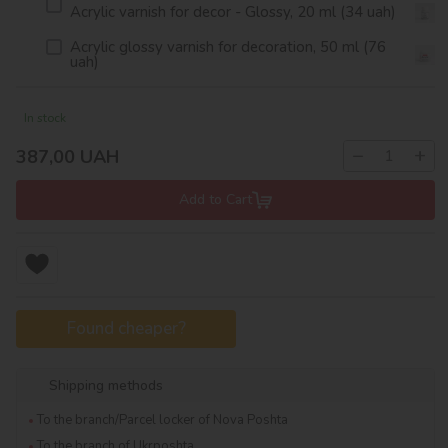
Acrylic varnish for decor - Glossy, 20 ml (34 uah)
Acrylic glossy varnish for decoration, 50 ml (76
uah)
In stock
−
+
387,00
UAH
Add to Cart
Found cheaper?
Shipping methods
To the branch/Parcel locker of Nova Poshta
To the branch of Ukrposhta