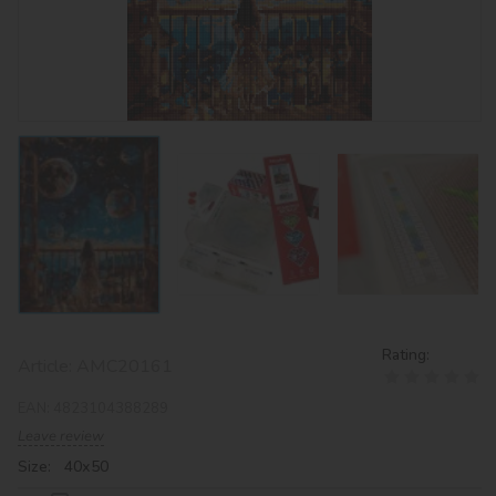
Rating:
Article:
AMC20161
EAN:
4823104388289
Leave review
Size: 40х50