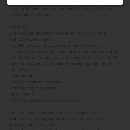
your drawing room, bedroom and other places become 
vivifying, keeping you in a good mood all day. It is also a 
perfect gift for friends.

Contents:

- canvas with an adhesive layer and a color scheme 
without wooden frame, 

- acrylic rhinestones according to the set (round), 

- a special stylus-pen for working with rhinestones with a 
soft holder and 3 additional attachments for it: for 3 and 9 
rhinestones, and an attachment for aligning rhinestones on 
the canvas,

- two gel glues,

- tray for sorting rhinestones,

- zip bags for rhinestones,

- instructions.

The kit is packaged in a cardboard box.

Diamond mosaic without frame - Dreamy night 
©art_selena_ua for your creativity in the online store 
Ideyka. Made in Ukraine.
