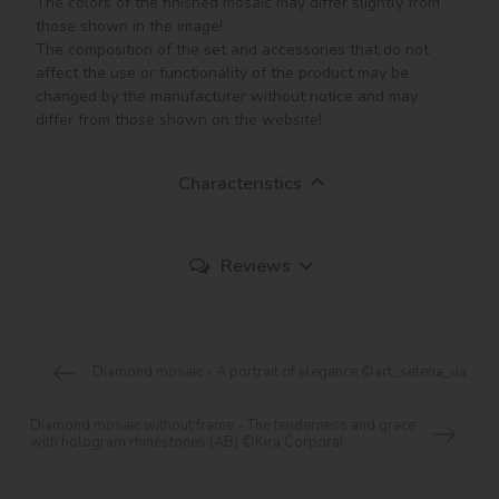
The colors of the finished mosaic may differ slightly from 
those shown in the image!

The composition of the set and accessories that do not 
affect the use or functionality of the product may be 
changed by the manufacturer without notice and may 
Characteristics
Reviews
Diamond mosaic - A portrait of elegance ©art_selena_ua
Diamond mosaic without frame - The tenderness and grace
with hologram rhinestones (AB) ©Kira Corporal