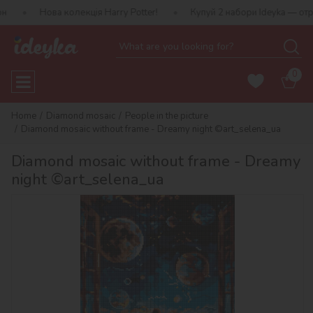
а колекція Harry Potter!
Купуй 2 набори Ideyka — отримуй подар
0
Home
Diamond mosaic
People in the picture
Diamond mosaic without frame - Dreamy night ©art_selena_ua
Diamond mosaic without frame - Dreamy
night ©art_selena_ua