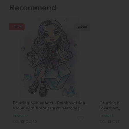
Recommend
-44 %
30х40
Painting by numbers - Rainbow High.
Painting by n
Violet with hologram rhinestones
love ©art_sel
(AB)
In stock
In stock
SKU:
KHO1339
SKU:
KHO1179